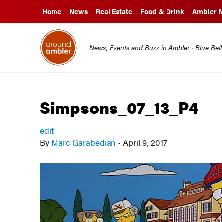
Home
News
Real Estate
Food & Drink
Ambler 
News, Events and Buzz in Ambler · Blue Bel
Simpsons_07_13_P4
edit
By
Marc Garabedian
•
April 9, 2017