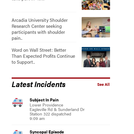
Arcadia University Shoulder
Research Center seeking
participants with shoulder
pain..
Word on Wall Street: Better
Than Expected Profits Continue
to Support..
Latest Incidents
See All
Subject In Pain
Lower Providence
Eagleville Rd & Sunderland Dr
Station 322 dispatched
9:09 am
Syncopal Episode