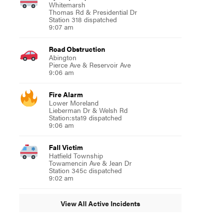
Whitemarsh
Thomas Rd & Presidential Dr
Station 318 dispatched
9:07 am
Road Obstruction
Abington
Pierce Ave & Reservoir Ave
9:06 am
Fire Alarm
Lower Moreland
Lieberman Dr & Welsh Rd
Station:sta19 dispatched
9:06 am
Fall Victim
Hatfield Township
Towamencin Ave & Jean Dr
Station 345c dispatched
9:02 am
View All Active Incidents