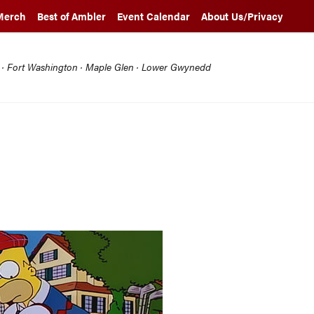
Merch
Best of Ambler
Event Calendar
About Us/Privacy
l · Fort Washington · Maple Glen · Lower Gwynedd