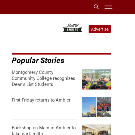
Advertise
Popular Stories
Montgomery County
Community College recognizes
Dean’s List Students
First Friday returns to Ambler
Bookshop on Main in Ambler to
take part in 4th..