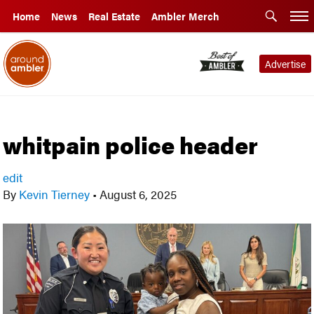
Home
News
Real Estate
Ambler Merch
Advertise
whitpain police header
edit
By
Kevin Tierney
•
August 6, 2025