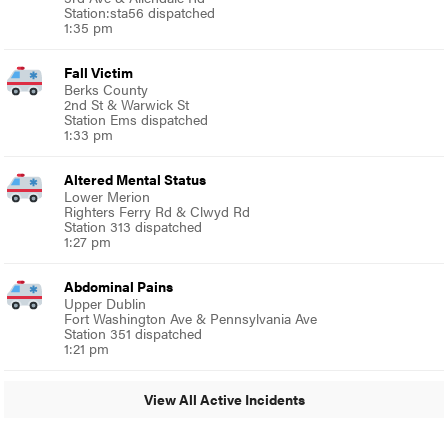
Station:sta56 dispatched
1:35 pm
Fall Victim
Berks County
2nd St & Warwick St
Station Ems dispatched
1:33 pm
Altered Mental Status
Lower Merion
Righters Ferry Rd & Clwyd Rd
Station 313 dispatched
1:27 pm
Abdominal Pains
Upper Dublin
Fort Washington Ave & Pennsylvania Ave
Station 351 dispatched
1:21 pm
View All Active Incidents