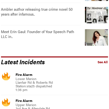
Ambler author releasing true crime novel 50
years after infamous..
Meet Erin Gaul: Founder of Your Speech Path
LLC in..
Latest Incidents
See All
Fire Alarm
Lower Merion
Llanfair Rd & Roberts Rd
Station:sta25 dispatched
1:36 pm
Fire Alarm
Upper Merion
3rd Ave & Allendale Rd