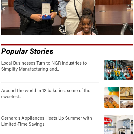
Popular Stories
Local Businesses Turn to NGR Industries to
Simplify Manufacturing and..
Around the world in 12 bakeries: some of the
sweetest..
Gerhard’s Appliances Heats Up Summer with
Limited-Time Savings