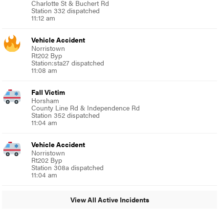
Charlotte St & Buchert Rd
Station 332 dispatched
11:12 am
Vehicle Accident
Norristown
Rt202 Byp
Station:sta27 dispatched
11:08 am
Fall Victim
Horsham
County Line Rd & Independence Rd
Station 352 dispatched
11:04 am
Vehicle Accident
Norristown
Rt202 Byp
Station 308a dispatched
11:04 am
View All Active Incidents