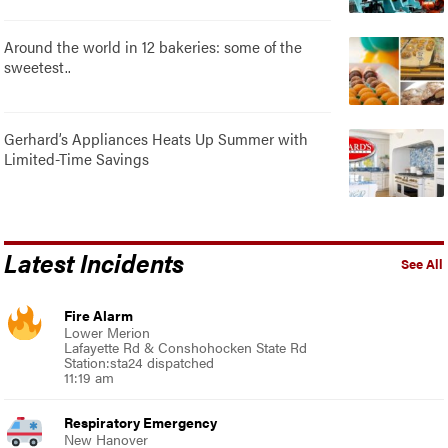
Around the world in 12 bakeries: some of the
sweetest..
Gerhard’s Appliances Heats Up Summer with
Limited-Time Savings
Latest Incidents
See All
Fire Alarm
Lower Merion
Lafayette Rd & Conshohocken State Rd
Station:sta24 dispatched
11:19 am
Respiratory Emergency
New Hanover