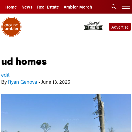
Home
News
Real Estate
Ambler Merch
Advertise
ud homes
edit
By
Ryan Genova
•
June 13, 2025