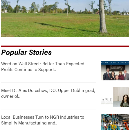
Popular Stories
Word on Wall Street: Better Than Expected
Profits Continue to Support..
Meet Dr. Alex Doroshow, DO: Upper Dublin grad,
owner of..
Local Businesses Turn to NGR Industries to
Simplify Manufacturing and..