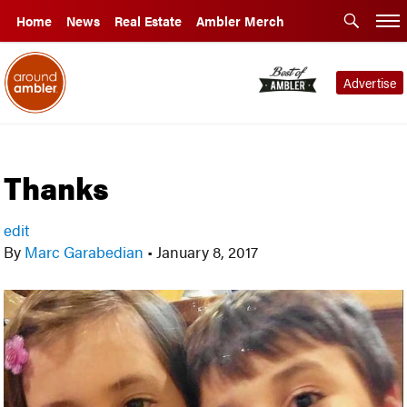
Home
News
Real Estate
Ambler Merch
Advertise
Thanks
edit
By
Marc Garabedian
•
January 8, 2017