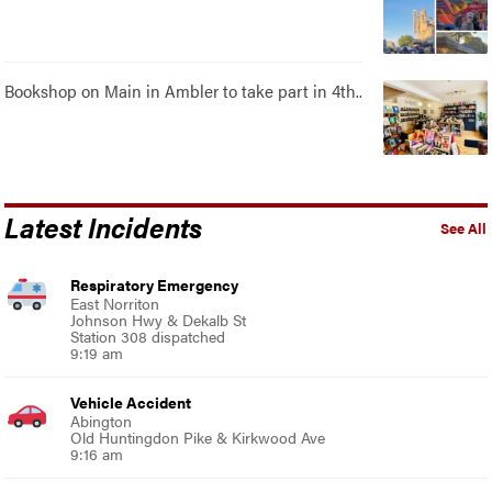
Bookshop on Main in Ambler to take part in 4th..
Latest Incidents
See All
Respiratory Emergency
East Norriton
Johnson Hwy & Dekalb St
Station 308 dispatched
9:19 am
Vehicle Accident
Abington
Old Huntingdon Pike & Kirkwood Ave
9:16 am