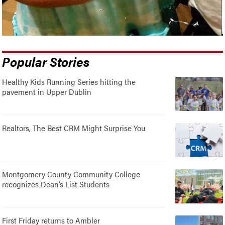
Popular Stories
Healthy Kids Running Series hitting the
pavement in Upper Dublin
Realtors, The Best CRM Might Surprise You
Montgomery County Community College
recognizes Dean’s List Students
First Friday returns to Ambler