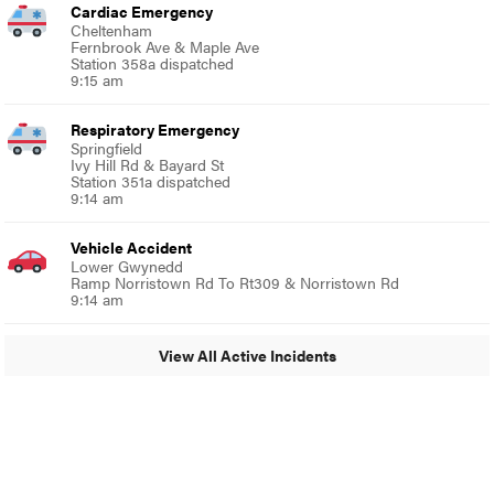
Cardiac Emergency
Cheltenham
Fernbrook Ave & Maple Ave
Station 358a dispatched
9:15 am
Respiratory Emergency
Springfield
Ivy Hill Rd & Bayard St
Station 351a dispatched
9:14 am
Vehicle Accident
Lower Gwynedd
Ramp Norristown Rd To Rt309 & Norristown Rd
9:14 am
View All Active Incidents