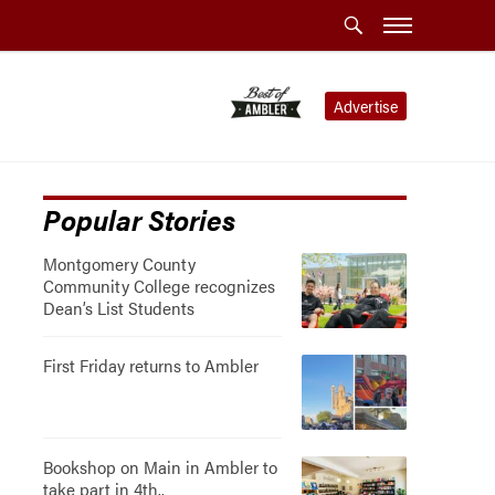
Advertise
Popular Stories
Montgomery County
Community College recognizes
Dean’s List Students
First Friday returns to Ambler
Bookshop on Main in Ambler to
take part in 4th..