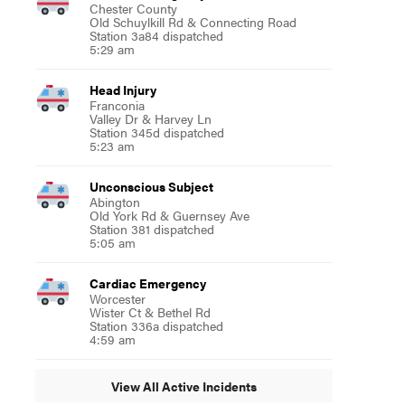
Chester County
Old Schuylkill Rd & Connecting Road
Station 3a84 dispatched
5:29 am
Head Injury
Franconia
Valley Dr & Harvey Ln
Station 345d dispatched
5:23 am
Unconscious Subject
Abington
Old York Rd & Guernsey Ave
Station 381 dispatched
5:05 am
Cardiac Emergency
Worcester
Wister Ct & Bethel Rd
Station 336a dispatched
4:59 am
View All Active Incidents