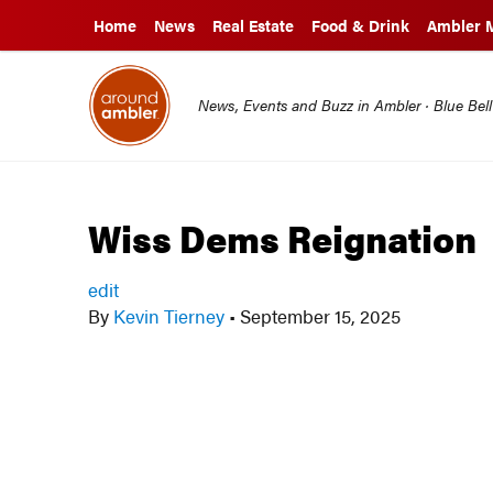
Home
News
Real Estate
Food & Drink
Ambler 
News, Events and Buzz in Ambler · Blue Bel
Wiss Dems Reignation
edit
By
Kevin Tierney
•
September 15, 2025