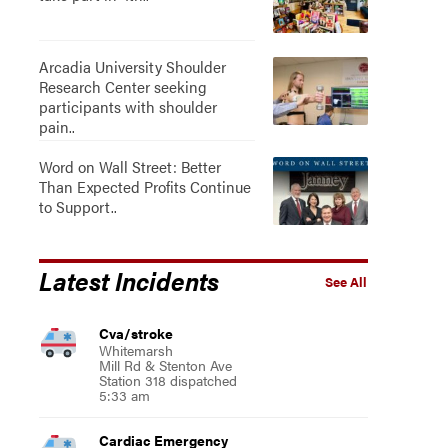
Arcadia University Shoulder
Research Center seeking
participants with shoulder
pain..
Word on Wall Street: Better
Than Expected Profits Continue
to Support..
Latest Incidents
See All
Cva/stroke
Whitemarsh
Mill Rd & Stenton Ave
Station 318 dispatched
5:33 am
Cardiac Emergency