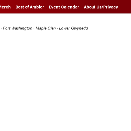
Merch
Best of Ambler
Event Calendar
About Us/Privacy
l · Fort Washington · Maple Glen · Lower Gwynedd