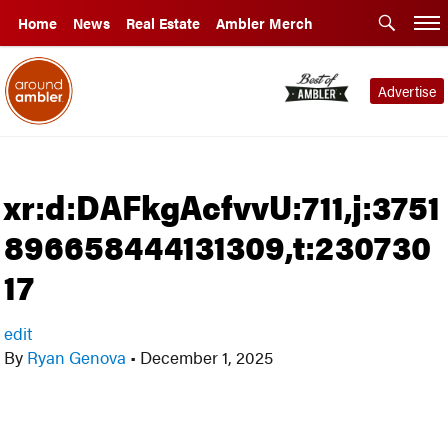
Home
News
Real Estate
Ambler Merch
Advertise
xr:d:DAFkgAcfvvU:711,j:3751
896658444131309,t:230730
17
edit
By
Ryan Genova
•
December 1, 2025