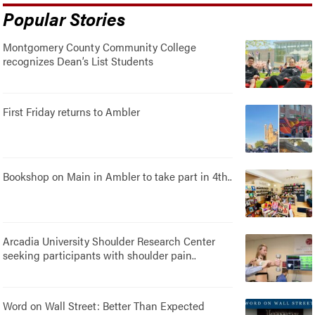
Popular Stories
Montgomery County Community College
recognizes Dean’s List Students
First Friday returns to Ambler
Bookshop on Main in Ambler to take part in 4th..
Arcadia University Shoulder Research Center
seeking participants with shoulder pain..
Word on Wall Street: Better Than Expected