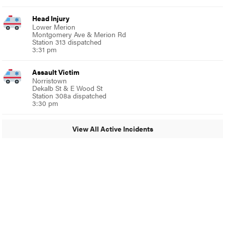
Head Injury
Lower Merion
Montgomery Ave & Merion Rd
Station 313 dispatched
3:31 pm
Assault Victim
Norristown
Dekalb St & E Wood St
Station 308a dispatched
3:30 pm
View All Active Incidents