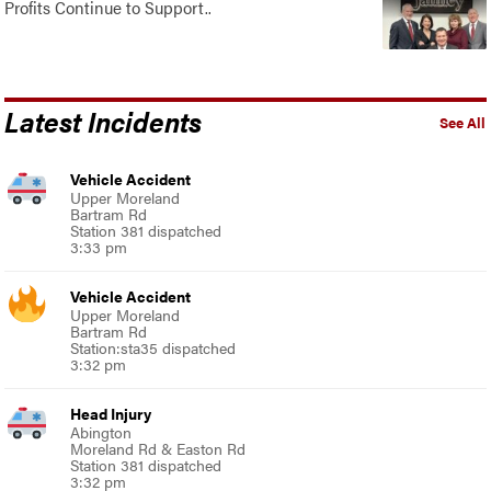
Profits Continue to Support..
Latest Incidents
See All
Vehicle Accident
Upper Moreland
Bartram Rd
Station 381 dispatched
3:33 pm
Vehicle Accident
Upper Moreland
Bartram Rd
Station:sta35 dispatched
3:32 pm
Head Injury
Abington
Moreland Rd & Easton Rd
Station 381 dispatched
3:32 pm