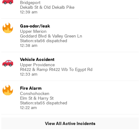
Bridgeport
Dekalb St & Old Dekalb Pike
12:39 am
Gas-odor/leak
Upper Merion
Goddard Blvd & Valley Green Ln
Station:sta56 dispatched
12:38 am
Vehicle Accident
Upper Providence
Rt422 & Ramp Rt422 Wb To Egypt Rd
12:33 am
Fire Alarm
Conshohocken
Elm St & Harry St
Station:sta55 dispatched
12:22 am
View All Active Incidents