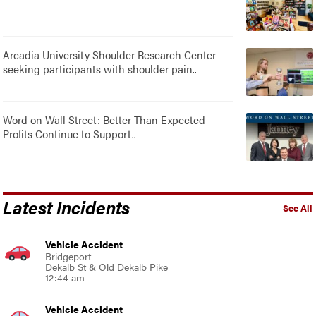
Arcadia University Shoulder Research Center
seeking participants with shoulder pain..
Word on Wall Street: Better Than Expected
Profits Continue to Support..
Latest Incidents
See All
Vehicle Accident
Bridgeport
Dekalb St & Old Dekalb Pike
12:44 am
Vehicle Accident