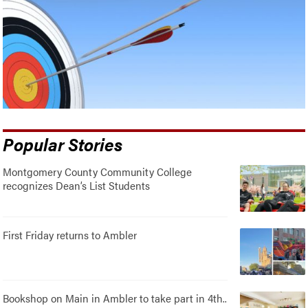
Popular Stories
Montgomery County Community College
recognizes Dean’s List Students
First Friday returns to Ambler
Bookshop on Main in Ambler to take part in 4th..