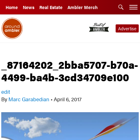
Home
News
Real Estate
Ambler Merch
Advertise
_87164202_2bba5707-b70a-
4499-ba4b-3cd34709e100
edit
By
Marc Garabedian
•
April 6, 2017