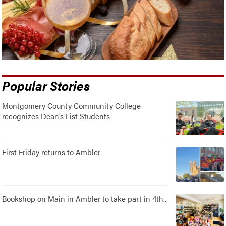
Popular Stories
Montgomery County Community College
recognizes Dean’s List Students
First Friday returns to Ambler
Bookshop on Main in Ambler to take part in 4th..