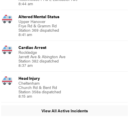
8:44 am
Altered Mental Status
Upper Hanover
Frye Rd & Gramm Rd
Station 369 dispatched
8:41 am
Cardiac Arrest
Rockledge
Jarrett Ave & Abington Ave
Station 382 dispatched
8:37 am
Head Injury
Cheltenham
Church Rd & Bent Rd
Station 358a dispatched
8:15 am
View All Active Incidents