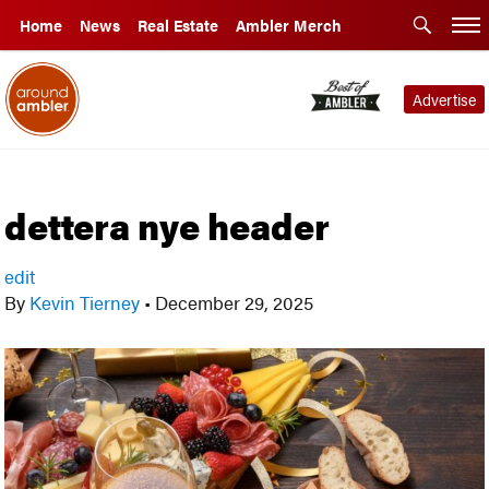
Home
News
Real Estate
Ambler Merch
Advertise
dettera nye header
edit
By
Kevin Tierney
•
December 29, 2025