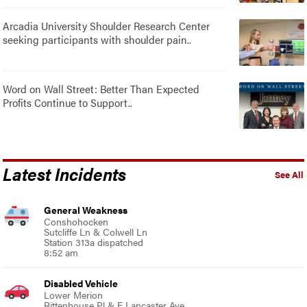
Arcadia University Shoulder Research Center
seeking participants with shoulder pain..
Word on Wall Street: Better Than Expected
Profits Continue to Support..
Latest Incidents
See All
General Weakness
Conshohocken
Sutcliffe Ln & Colwell Ln
Station 313a dispatched
8:52 am
Disabled Vehicle
Lower Merion
Rittenhouse Pl & E Lancaster Ave