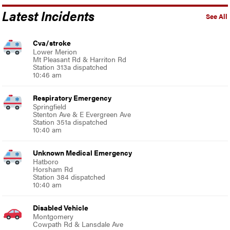
Latest Incidents
See All
Cva/stroke
Lower Merion
Mt Pleasant Rd & Harriton Rd
Station 313a dispatched
10:46 am
Respiratory Emergency
Springfield
Stenton Ave & E Evergreen Ave
Station 351a dispatched
10:40 am
Unknown Medical Emergency
Hatboro
Horsham Rd
Station 384 dispatched
10:40 am
Disabled Vehicle
Montgomery
Cowpath Rd & Lansdale Ave