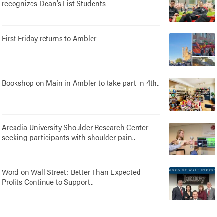
recognizes Dean’s List Students
First Friday returns to Ambler
Bookshop on Main in Ambler to take part in 4th..
Arcadia University Shoulder Research Center
seeking participants with shoulder pain..
Word on Wall Street: Better Than Expected
Profits Continue to Support..