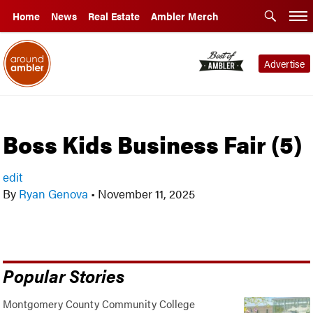
Home
News
Real Estate
Ambler Merch
Advertise
Boss Kids Business Fair (5)
edit
By
Ryan Genova
•
November 11, 2025
Popular Stories
Montgomery County Community College