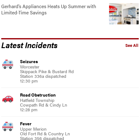
Gerhard’s Appliances Heats Up Summer with
Limited-Time Savings
Latest Incidents
See All
Seizures
Worcester
Skippack Pike & Bustard Rd
Station 336a dispatched
12:30 pm
Road Obstruction
Hatfield Township
Cowpath Rd & Cindy Ln
12:28 pm
Fever
Upper Merion
Old Fort Rd & Country Ln
Station 356 dispatched