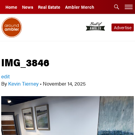
Home
News
Real Estate
Ambler Merch
Advertise
IMG_3846
edit
By
Kevin Tierney
•
November 14, 2025