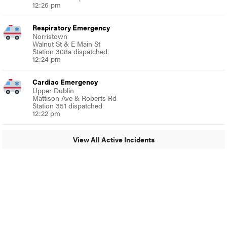
12:26 pm
Respiratory Emergency
Norristown
Walnut St & E Main St
Station 308a dispatched
12:24 pm
Cardiac Emergency
Upper Dublin
Mattison Ave & Roberts Rd
Station 351 dispatched
12:22 pm
View All Active Incidents