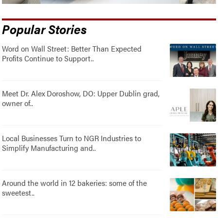
Popular Stories
Word on Wall Street: Better Than Expected
Profits Continue to Support..
Meet Dr. Alex Doroshow, DO: Upper Dublin grad,
owner of..
Local Businesses Turn to NGR Industries to
Simplify Manufacturing and..
Around the world in 12 bakeries: some of the
sweetest..