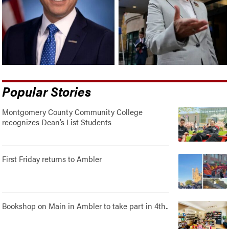
Popular Stories
Montgomery County Community College
recognizes Dean’s List Students
First Friday returns to Ambler
Bookshop on Main in Ambler to take part in 4th..