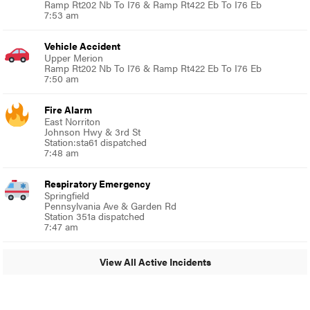
Ramp Rt202 Nb To I76 & Ramp Rt422 Eb To I76 Eb
7:53 am
Vehicle Accident
Upper Merion
Ramp Rt202 Nb To I76 & Ramp Rt422 Eb To I76 Eb
7:50 am
Fire Alarm
East Norriton
Johnson Hwy & 3rd St
Station:sta61 dispatched
7:48 am
Respiratory Emergency
Springfield
Pennsylvania Ave & Garden Rd
Station 351a dispatched
7:47 am
View All Active Incidents