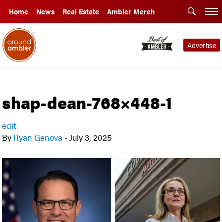
Home
News
Real Estate
Ambler Merch
Advertise
shap-dean-768×448-1
edit
By
Ryan Genova
•
July 3, 2025