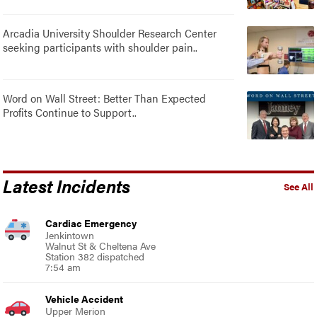
Arcadia University Shoulder Research Center
seeking participants with shoulder pain..
Word on Wall Street: Better Than Expected
Profits Continue to Support..
Latest Incidents
See All
Cardiac Emergency
Jenkintown
Walnut St & Cheltena Ave
Station 382 dispatched
7:54 am
Vehicle Accident
Upper Merion