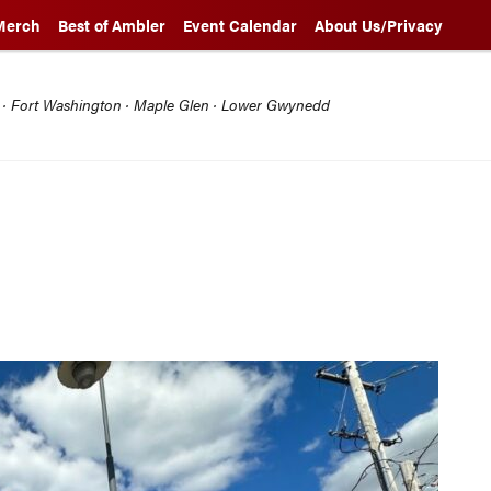
Merch
Best of Ambler
Event Calendar
About Us/Privacy
l · Fort Washington · Maple Glen · Lower Gwynedd