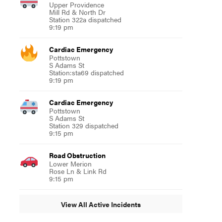
Upper Providence
Mill Rd & North Dr
Station 322a dispatched
9:19 pm
Cardiac Emergency
Pottstown
S Adams St
Station:sta69 dispatched
9:19 pm
Cardiac Emergency
Pottstown
S Adams St
Station 329 dispatched
9:15 pm
Road Obstruction
Lower Merion
Rose Ln & Link Rd
9:15 pm
View All Active Incidents