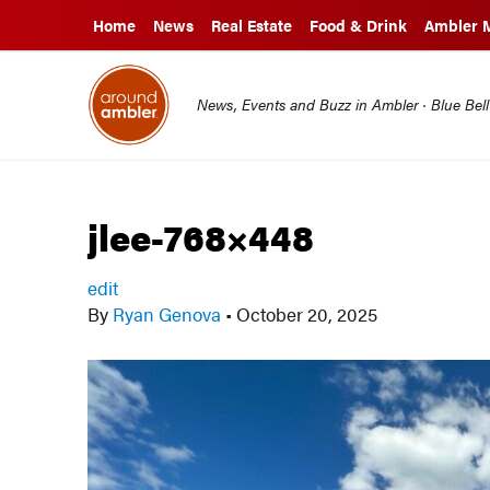
Home
News
Real Estate
Food & Drink
Ambler 
News, Events and Buzz in Ambler · Blue Bel
jlee-768×448
edit
By
Ryan Genova
•
October 20, 2025