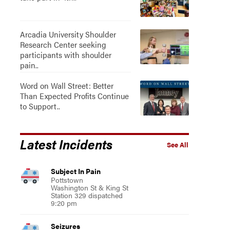
Arcadia University Shoulder
Research Center seeking
participants with shoulder
pain..
Word on Wall Street: Better
Than Expected Profits Continue
to Support..
Latest Incidents
See All
Subject In Pain
Pottstown
Washington St & King St
Station 329 dispatched
9:20 pm
Seizures