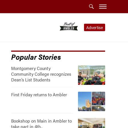
Advertise
Popular Stories
Montgomery County
Community College recognizes
Dean’s List Students
First Friday returns to Ambler
Bookshop on Main in Ambler to
take part in 4th..