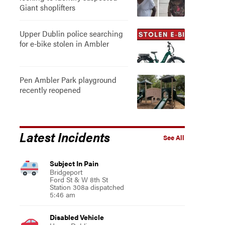
Giant shoplifters
Upper Dublin police searching
for e-bike stolen in Ambler
Pen Ambler Park playground
recently reopened
Latest Incidents
See All
Subject In Pain
Bridgeport
Ford St & W 8th St
Station 308a dispatched
5:46 am
Disabled Vehicle