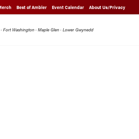
Merch
Best of Ambler
Event Calendar
About Us/Privacy
l · Fort Washington · Maple Glen · Lower Gwynedd