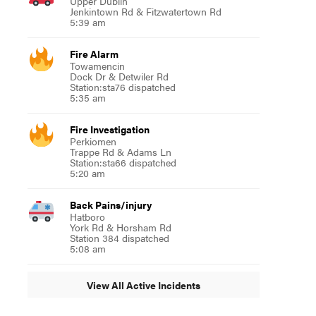
Upper Dublin
Jenkintown Rd & Fitzwatertown Rd
5:39 am
Fire Alarm
Towamencin
Dock Dr & Detwiler Rd
Station:sta76 dispatched
5:35 am
Fire Investigation
Perkiomen
Trappe Rd & Adams Ln
Station:sta66 dispatched
5:20 am
Back Pains/injury
Hatboro
York Rd & Horsham Rd
Station 384 dispatched
5:08 am
View All Active Incidents