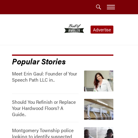
Advertise
Popular Stories
Meet Erin Gaul: Founder of Your
Speech Path LLC in..
Should You Refinish or Replace
Your Hardwood Floors? A
Guide..
Montgomery Township police
looking to identify suspected