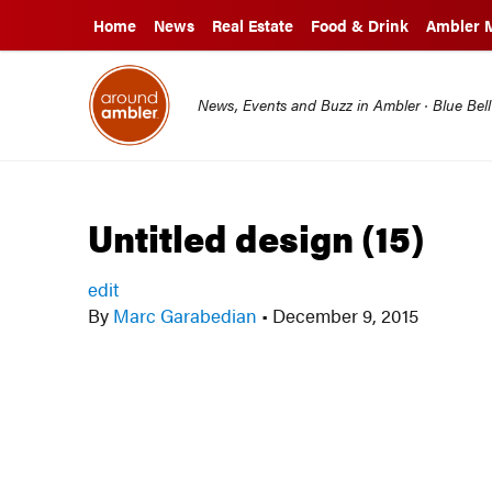
Home
News
Real Estate
Food & Drink
Ambler 
News, Events and Buzz in Ambler · Blue Bel
Untitled design (15)
edit
By
Marc Garabedian
•
December 9, 2015