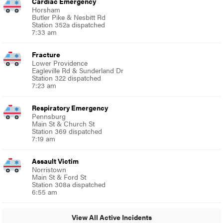
Cardiac Emergency
Horsham
Butler Pike & Nesbitt Rd
Station 352a dispatched
7:33 am
Fracture
Lower Providence
Eagleville Rd & Sunderland Dr
Station 322 dispatched
7:23 am
Respiratory Emergency
Pennsburg
Main St & Church St
Station 369 dispatched
7:19 am
Assault Victim
Norristown
Main St & Ford St
Station 308a dispatched
6:55 am
View All Active Incidents