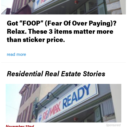
Got “FOOP” (Fear Of Over Paying)?
Relax. These 3 items matter more
than sticker price.
Sponsored Content
read more
Residential Real Estate Stories
Sponsored
November 22nd