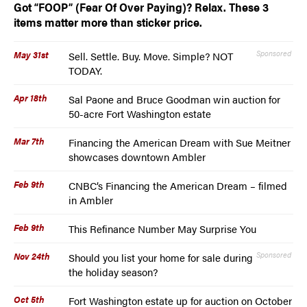
Got “FOOP” (Fear Of Over Paying)? Relax. These 3
items matter more than sticker price.
May 31st
Sponsored
Sell. Settle. Buy. Move. Simple? NOT
TODAY.
Apr 18th
Sal Paone and Bruce Goodman win auction for
50-acre Fort Washington estate
Mar 7th
Financing the American Dream with Sue Meitner
showcases downtown Ambler
Feb 9th
CNBC’s Financing the American Dream – filmed
in Ambler
Feb 9th
This Refinance Number May Surprise You
Nov 24th
Sponsored
Should you list your home for sale during
the holiday season?
Oct 5th
Fort Washington estate up for auction on October