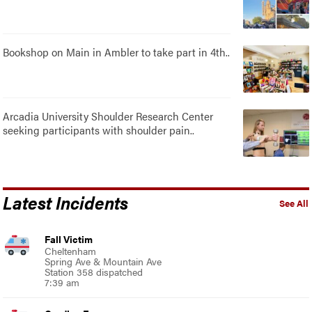
Bookshop on Main in Ambler to take part in 4th..
Arcadia University Shoulder Research Center
seeking participants with shoulder pain..
Latest Incidents
See All
Fall Victim
Cheltenham
Spring Ave & Mountain Ave
Station 358 dispatched
7:39 am