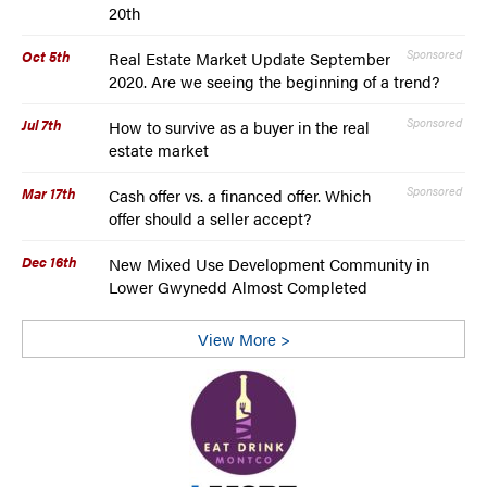
20th
Oct 5th
Sponsored
Real Estate Market Update September
2020. Are we seeing the beginning of a trend?
Jul 7th
Sponsored
How to survive as a buyer in the real
estate market
Mar 17th
Sponsored
Cash offer vs. a financed offer. Which
offer should a seller accept?
Dec 16th
New Mixed Use Development Community in
Lower Gwynedd Almost Completed
View More >