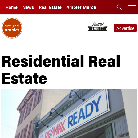
Home
News
Real Estate
Ambler Merch
Advertise
Residential Real
Estate