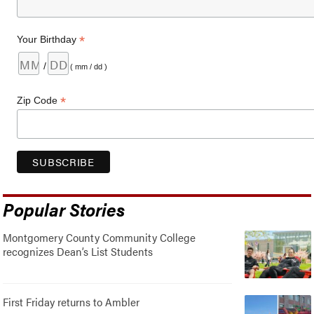
*
Your Birthday
/
( mm / dd )
*
Zip Code
Popular Stories
Montgomery County Community College
recognizes Dean’s List Students
First Friday returns to Ambler