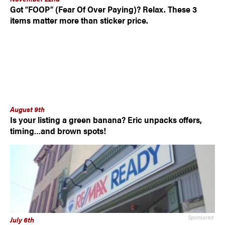
Got “FOOP” (Fear Of Over Paying)? Relax. These 3
items matter more than sticker price.
August 9th
Is your listing a green banana? Eric unpacks offers,
timing…and brown spots!
Sponsored
July 6th