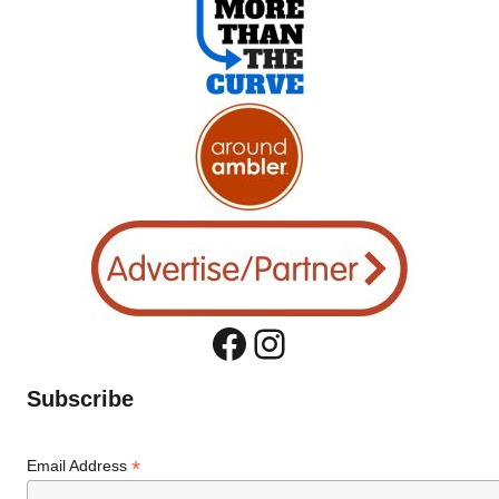
Facebook
Instagram
Subscribe
*
Email Address