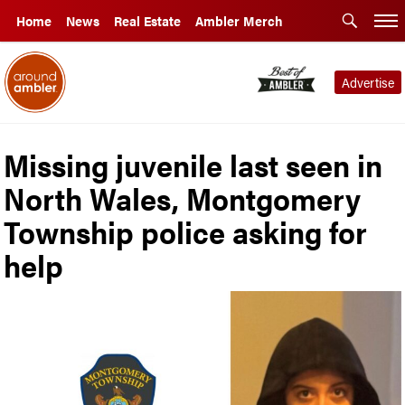
Home
News
Real Estate
Ambler Merch
Advertise
Missing juvenile last seen in
North Wales, Montgomery
Township police asking for
help