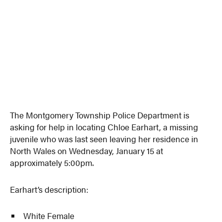
The Montgomery Township Police Department is
asking for help in locating Chloe Earhart, a missing
juvenile who was last seen leaving her residence in
North Wales on Wednesday, January 15 at
approximately 5:00pm.
Earhart’s description:
White Female