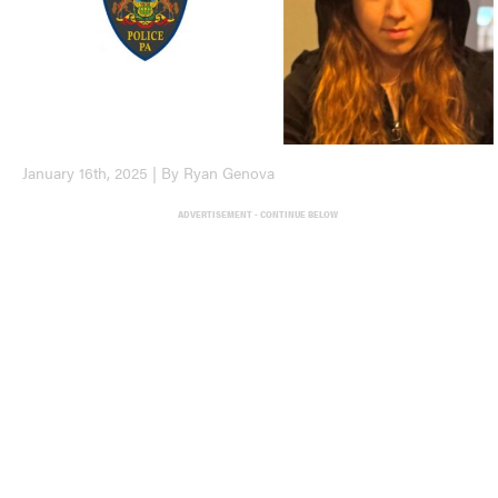
January 16th, 2025 | By Ryan Genova
ADVERTISEMENT - CONTINUE BELOW