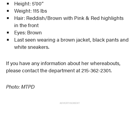
Height: 5’00”
Weight: 115 lbs
Hair: Reddish/Brown with Pink & Red highlights
in the front
Eyes: Brown
Last seen wearing a brown jacket, black pants and
white sneakers.
If you have any information about her whereabouts,
please contact the department at 215-362-2301.
Photo: MTPD
ADVERTISEMENT