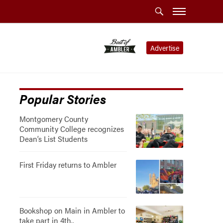
Advertise
Popular Stories
Montgomery County
Community College recognizes
Dean’s List Students
First Friday returns to Ambler
Bookshop on Main in Ambler to
take part in 4th..