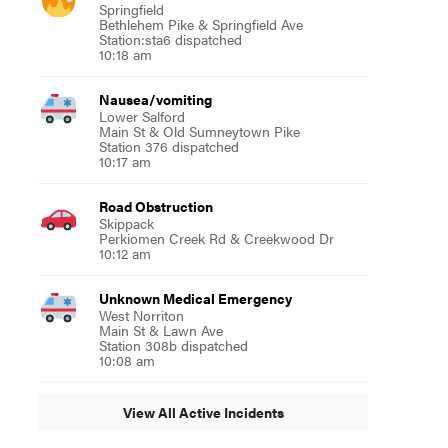
Springfield
Bethlehem Pike & Springfield Ave
Station:sta6 dispatched
10:18 am
Nausea/vomiting
Lower Salford
Main St & Old Sumneytown Pike
Station 376 dispatched
10:17 am
Road Obstruction
Skippack
Perkiomen Creek Rd & Creekwood Dr
10:12 am
Unknown Medical Emergency
West Norriton
Main St & Lawn Ave
Station 308b dispatched
10:08 am
View All Active Incidents