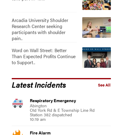
Arcadia University Shoulder
Research Center seeking
participants with shoulder
pain..
Word on Wall Street: Better
Than Expected Profits Continue
to Support..
Latest Incidents
See All
Respiratory Emergency
Abington
Old York Rd & E Township Line Rd
Station 382 dispatched
10:19 am
Fire Alarm