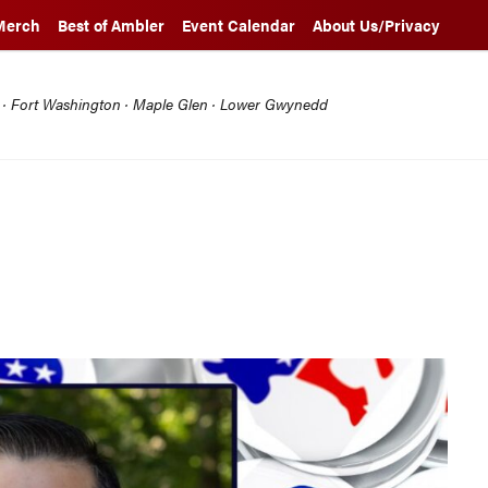
Merch
Best of Ambler
Event Calendar
About Us/Privacy
l · Fort Washington · Maple Glen · Lower Gwynedd