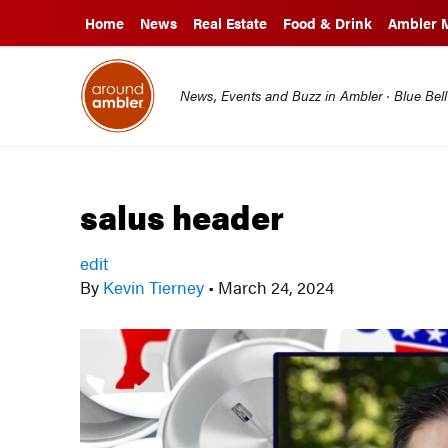
Home
News
Real Estate
Food & Drink
Ambler 
News, Events and Buzz in Ambler · Blue Bel
salus header
edit
By
Kevin Tierney
•
March 24, 2024