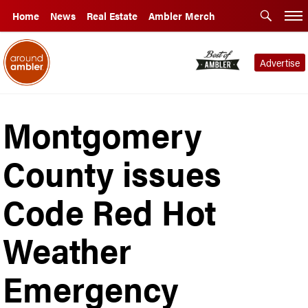
Home
News
Real Estate
Ambler Merch
Advertise
Montgomery
County issues
Code Red Hot
Weather
Emergency