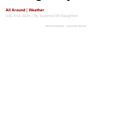
All Around
|
Weather
July 2nd, 2026 | By Suzanne McNaughton
ADVERTISEMENT - CONTINUE BELOW