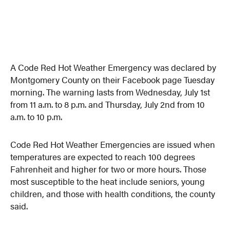
A Code Red Hot Weather Emergency was declared by
Montgomery County on their Facebook page Tuesday
morning. The warning lasts from Wednesday, July 1st
from 11 a.m. to 8 p.m. and Thursday, July 2nd from 10
a.m. to 10 p.m.
Code Red Hot Weather Emergencies are issued when
temperatures are expected to reach 100 degrees
Fahrenheit and higher for two or more hours. Those
most susceptible to the heat include seniors, young
children, and those with health conditions, the county
said.