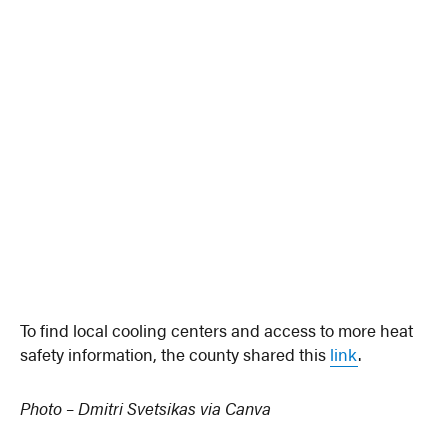
To find local cooling centers and access to more heat
safety information, the county shared this
link
.
Photo – Dmitri Svetsikas via Canva