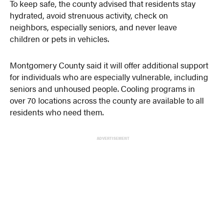
To keep safe, the county advised that residents stay
hydrated, avoid strenuous activity, check on
neighbors, especially seniors, and never leave
children or pets in vehicles.
Montgomery County said it will offer additional support
for individuals who are especially vulnerable, including
seniors and unhoused people. Cooling programs in
over 70 locations across the county are available to all
residents who need them.
ADVERTISEMENT