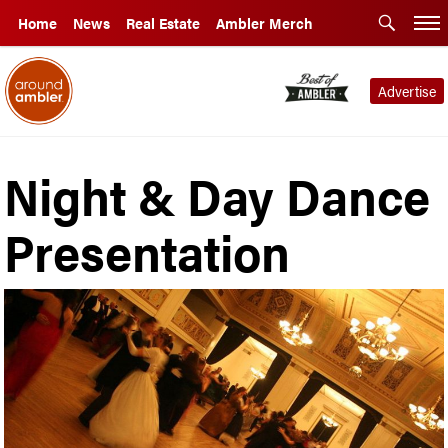
Home
News
Real Estate
Ambler Merch
Advertise
Night & Day Dance
Presentation