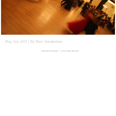
May 3rd, 2017 | By Marc Garabedian
ADVERTISEMENT - CONTINUE BELOW