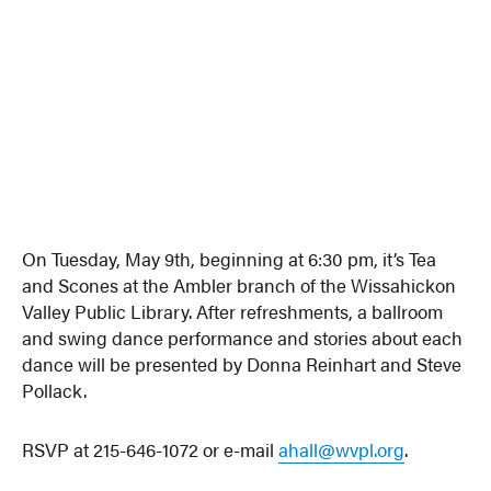
On Tuesday, May 9th, beginning at 6:30 pm, it’s Tea
and Scones at the Ambler branch of the Wissahickon
Valley Public Library. After refreshments, a ballroom
and swing dance performance and stories about each
dance will be presented by Donna Reinhart and Steve
Pollack.
RSVP at 215-646-1072 or e-mail
ahall@wvpl.org
.