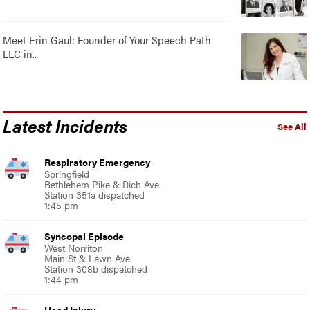
Meet Erin Gaul: Founder of Your Speech Path
LLC in..
Latest Incidents
See All
Respiratory Emergency
Springfield
Bethlehem Pike & Rich Ave
Station 351a dispatched
1:45 pm
Syncopal Episode
West Norriton
Main St & Lawn Ave
Station 308b dispatched
1:44 pm