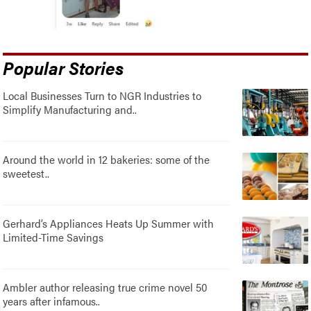
Popular Stories
Local Businesses Turn to NGR Industries to
Simplify Manufacturing and..
Around the world in 12 bakeries: some of the
sweetest..
Gerhard’s Appliances Heats Up Summer with
Limited-Time Savings
Ambler author releasing true crime novel 50
years after infamous..