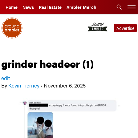
Home
News
Real Estate
Ambler Merch
Advertise
grinder headeer (1)
edit
By
Kevin Tierney
•
November 6, 2025