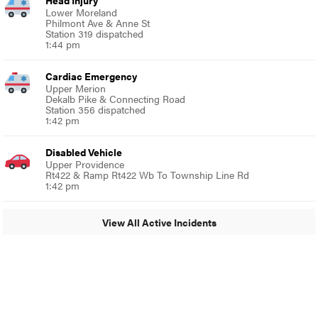
Head Injury
Lower Moreland
Philmont Ave & Anne St
Station 319 dispatched
1:44 pm
Cardiac Emergency
Upper Merion
Dekalb Pike & Connecting Road
Station 356 dispatched
1:42 pm
Disabled Vehicle
Upper Providence
Rt422 & Ramp Rt422 Wb To Township Line Rd
1:42 pm
View All Active Incidents