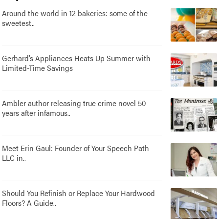
Around the world in 12 bakeries: some of the
sweetest..
Gerhard’s Appliances Heats Up Summer with
Limited-Time Savings
Ambler author releasing true crime novel 50
years after infamous..
Meet Erin Gaul: Founder of Your Speech Path
LLC in..
Should You Refinish or Replace Your Hardwood
Floors? A Guide..