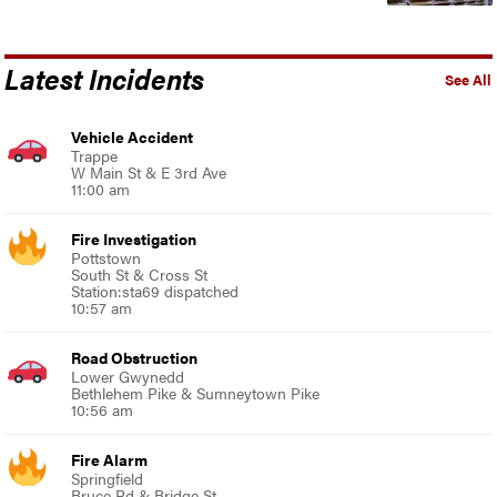
Latest Incidents
See All
Vehicle Accident
Trappe
W Main St & E 3rd Ave
11:00 am
Fire Investigation
Pottstown
South St & Cross St
Station:sta69 dispatched
10:57 am
Road Obstruction
Lower Gwynedd
Bethlehem Pike & Sumneytown Pike
10:56 am
Fire Alarm
Springfield
Bruce Rd & Bridge St