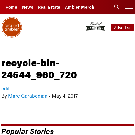
Home
News
Real Estate
Ambler Merch
Advertise
recycle-bin-
24544_960_720
edit
By
Marc Garabedian
•
May 4, 2017
Popular Stories