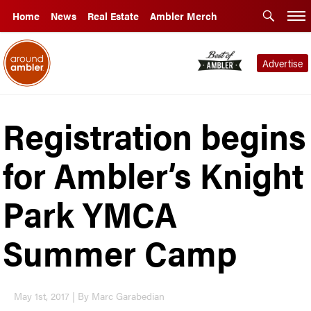
Home
News
Real Estate
Ambler Merch
Advertise
Registration begins
for Ambler’s Knight
Park YMCA
Summer Camp
May 1st, 2017 | By Marc Garabedian