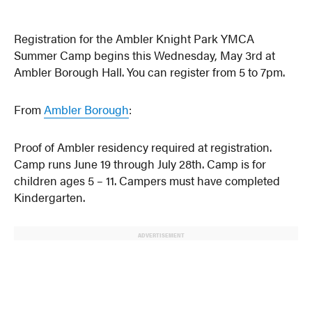
Registration for the Ambler Knight Park YMCA
Summer Camp begins this Wednesday, May 3rd at
Ambler Borough Hall. You can register from 5 to 7pm.
From
Ambler Borough
:
Proof of Ambler residency required at registration.
Camp runs June 19 through July 28th. Camp is for
children ages 5 – 11. Campers must have completed
Kindergarten.
ADVERTISEMENT