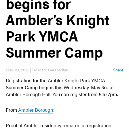
begins for
Ambler’s Knight
Park YMCA
Summer Camp
May 1st, 2017 | By Marc Garabedian
Share
Registration for the Ambler Knight Park YMCA
Summer Camp begins this Wednesday, May 3rd at
Ambler Borough Hall. You can register from 5 to 7pm.
From
Ambler Borough
:
Proof of Ambler residency required at registration.