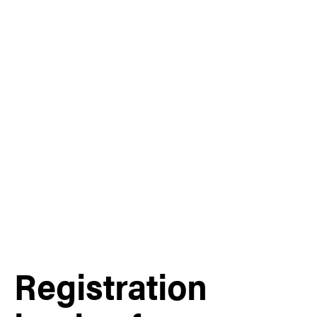
Registration