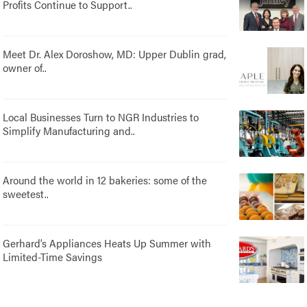
Profits Continue to Support..
Meet Dr. Alex Doroshow, MD: Upper Dublin grad,
owner of..
Local Businesses Turn to NGR Industries to
Simplify Manufacturing and..
Around the world in 12 bakeries: some of the
sweetest..
Gerhard’s Appliances Heats Up Summer with
Limited-Time Savings