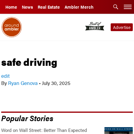
Home
News
Real Estate
Ambler Merch
Advertise
safe driving
edit
By
Ryan Genova
•
July 30, 2025
Popular Stories
Word on Wall Street: Better Than Expected