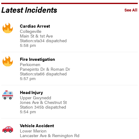
Latest Incidents
See All
Cardiac Arrest
Collegeville
Main St & 1st Ave
Station:sta34 dispatched
5:58 pm
Fire Investigation
Perkiomen
Panepinto Dr & Roman Dr
Station:sta66 dispatched
5:57 pm
Head Injury
Upper Gwynedd
Jones Ave & Chestnut St
Station 345b dispatched
5:54 pm
Vehicle Accident
Lower Merion
Lancaster Ave & Remington Rd