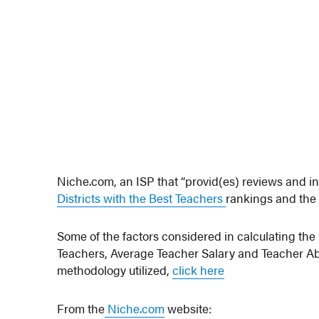
Niche.com, an ISP that “provid(es) reviews and in
Districts with the Best Teachers
rankings and the 
Some of the factors considered in calculating th
Teachers, Average Teacher Salary and Teacher Abse
methodology utilized,
click here
From the
Niche.com
website: