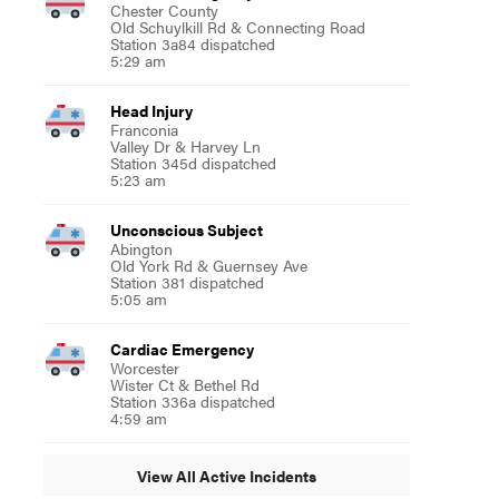
Chester County
Old Schuylkill Rd & Connecting Road
Station 3a84 dispatched
5:29 am
Head Injury
Franconia
Valley Dr & Harvey Ln
Station 345d dispatched
5:23 am
Unconscious Subject
Abington
Old York Rd & Guernsey Ave
Station 381 dispatched
5:05 am
Cardiac Emergency
Worcester
Wister Ct & Bethel Rd
Station 336a dispatched
4:59 am
View All Active Incidents