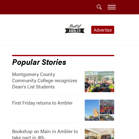
Advertise
Popular Stories
Montgomery County
Community College recognizes
Dean’s List Students
First Friday returns to Ambler
Bookshop on Main in Ambler to
take part in 4th..