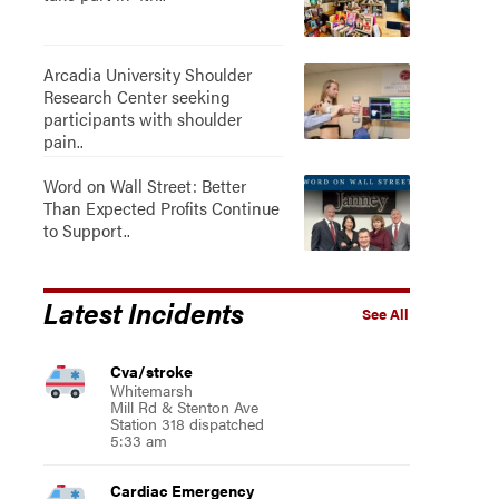
Arcadia University Shoulder
Research Center seeking
participants with shoulder
pain..
Word on Wall Street: Better
Than Expected Profits Continue
to Support..
Latest Incidents
See All
Cva/stroke
Whitemarsh
Mill Rd & Stenton Ave
Station 318 dispatched
5:33 am
Cardiac Emergency