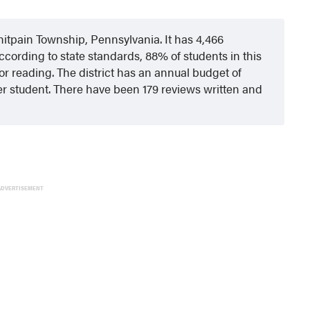
hitpain Township, Pennsylvania. It has 4,466
ccording to state standards, 88% of students in this
or reading. The district has an annual budget of
er student. There have been 179 reviews written and
ADVERTISEMENT