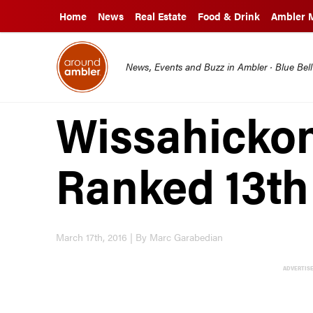
Home
News
Real Estate
Food & Drink
Ambler 
News, Events and Buzz in Ambler · Blue Bel
Wissahicko
Ranked 13th 
March 17th, 2016 | By Marc Garabedian
ADVERTIS