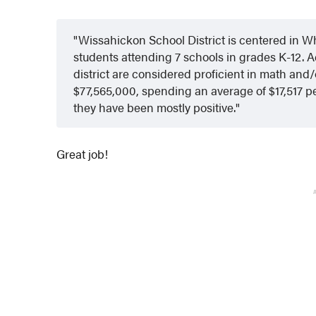
Wissahickon School District is centered in W
students attending 7 schools in grades K-12. A
district are considered proficient in math and/
$77,565,000, spending an average of $17,517 p
they have been mostly positive.
Great job!