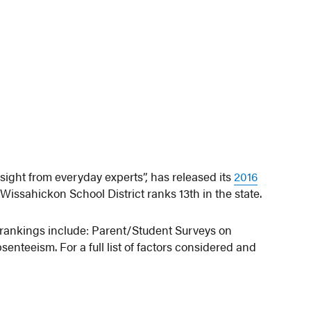
sight from everyday experts”, has released its
2016
Wissahickon School District ranks 13th in the state.
e rankings include: Parent/Student Surveys on
nteeism. For a full list of factors considered and