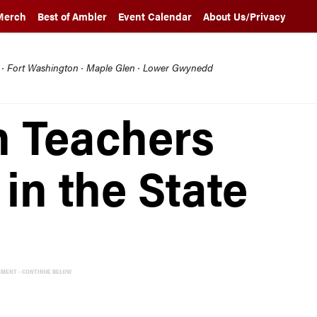
Merch
Best of Ambler
Event Calendar
About Us/Privacy
l · Fort Washington · Maple Glen · Lower Gwynedd
n Teachers
in the State
EMENT - CONTINUE BELOW