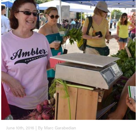
June 10th, 2016 | By Marc Garabedian