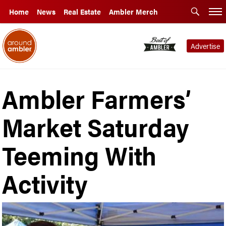
Home
News
Real Estate
Ambler Merch
Advertise
Ambler Farmers’
Market Saturday
Teeming With
Activity