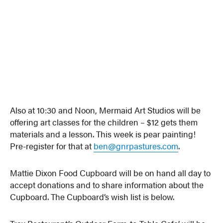
Also at 10:30 and Noon, Mermaid Art Studios will be
offering art classes for the children – $12 gets them
materials and a lesson. This week is pear painting!
Pre-register for that at
ben@gnrpastures.com
.
Mattie Dixon Food Cupboard will be on hand all day to
accept donations and to share information about the
Cupboard. The Cupboard’s wish list is below.