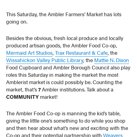
This Saturday, the Ambler Farmers’ Market has lots
going on.
Besides the obvious, fresh local produce and locally
produced artisan goods, the Ambler Food Co-op,
Mermaid Art Studios
,
Trax Restaurant & Cafe
, the
Wissahickon Valley Public Library
, the
Mattie N. Dixon
Food Cupboard and Ambler Borough Council also play
roles this Saturday in making the market the most
Amblerist market is could possibly be. Counting the
market, that’s
7
Ambler institutions. Talk about a
COMMUNITY
market!
The Ambler Food Co-op is manning the kid’s table,
giving the little one’s something to do while you shop
and then hear about what’s new and exciting with the
Co-op and their potential partnership with
Weavers