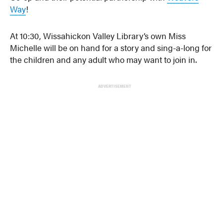
Way
!
At 10:30, Wissahickon Valley Library’s own Miss
Michelle will be on hand for a story and sing-a-long for
the children and any adult who may want to join in.
ADVERTISEMENT