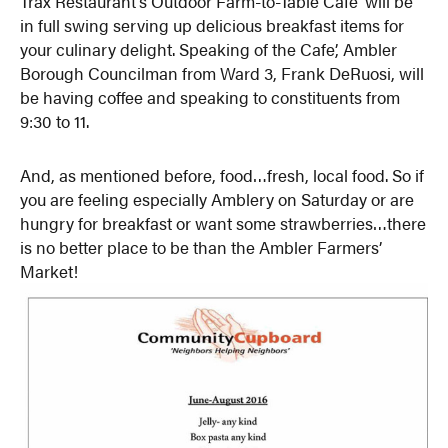
Trax Restaurant’s Outdoor Farm-to-Table Cafe’ will be
in full swing serving up delicious breakfast items for
your culinary delight. Speaking of the Cafe’, Ambler
Borough Councilman from Ward 3, Frank DeRuosi, will
be having coffee and speaking to constituents from
9:30 to 11.
And, as mentioned before, food…fresh, local food. So if
you are feeling especially Amblery on Saturday or are
hungry for breakfast or want some strawberries…there
is no better place to be than the Ambler Farmers’
Market!