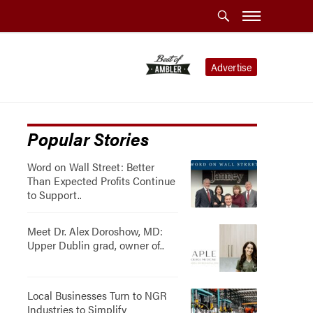
Advertise
Popular Stories
Word on Wall Street: Better
Than Expected Profits Continue
to Support..
Meet Dr. Alex Doroshow, MD:
Upper Dublin grad, owner of..
Local Businesses Turn to NGR
Industries to Simplify