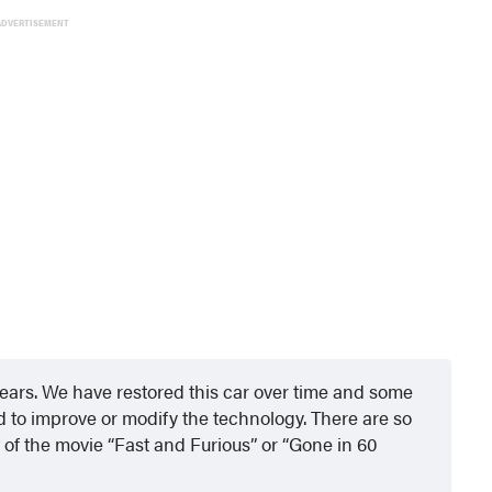
ADVERTISEMENT
ars. We have restored this car over time and some
to improve or modify the technology. There are so
ut of the movie “Fast and Furious” or “Gone in 60