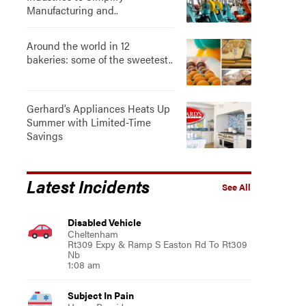
Manufacturing and..
Around the world in 12
bakeries: some of the sweetest..
Gerhard’s Appliances Heats Up
Summer with Limited-Time
Savings
Latest Incidents
See All
Disabled Vehicle
Cheltenham
Rt309 Expy & Ramp S Easton Rd To Rt309
Nb
1:08 am
Subject In Pain