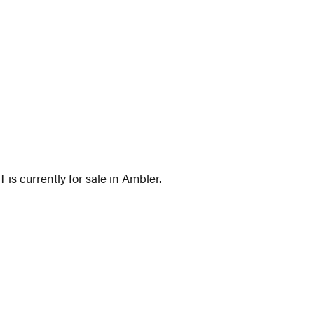
 is currently for sale in Ambler.