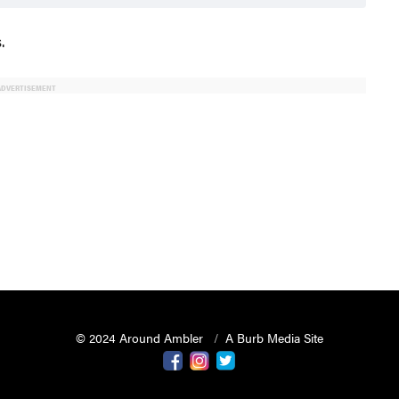
.
ADVERTISEMENT
© 2024 Around Ambler
A Burb Media Site
Around Ambler Facebook
Around Amber Instagram
Around Ambler Twitter