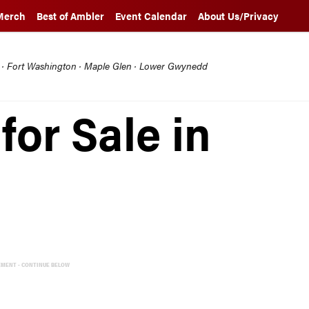
Merch
Best of Ambler
Event Calendar
About Us/Privacy
l · Fort Washington · Maple Glen · Lower Gwynedd
for Sale in
EMENT - CONTINUE BELOW