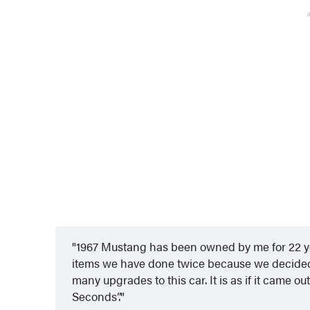
1967 Mustang has been owned by me for 22 ye
items we have done twice because we decided 
many upgrades to this car. It is as if it came o
Seconds”.