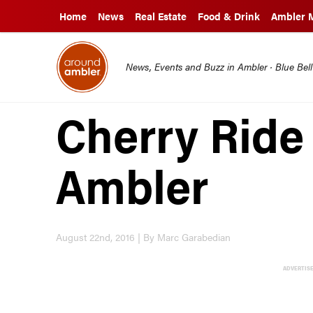
Home
News
Real Estate
Food & Drink
Ambler 
News, Events and Buzz in Ambler · Blue Bel
Cherry Ride 
Ambler
August 22nd, 2016 | By Marc Garabedian
ADVERTIS