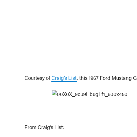
Courtesy of
Craig’s List
, this 1967 Ford Mustang GT
From Craig’s List: