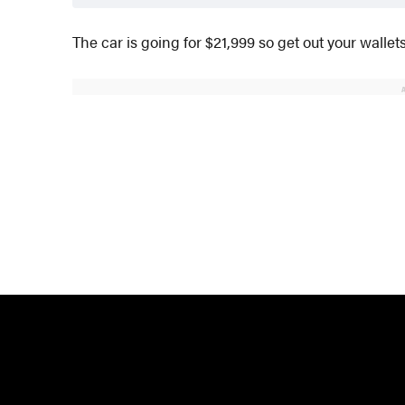
The car is going for $21,999 so get out your wallets