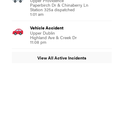
Upper Providence
Paperbirch Dr & Chinaberry Ln
Station 325a dispatched
1:01 am
Vehicle Accident
Upper Dublin
Highland Ave & Creek Dr
11:08 pm
View All Active Incidents