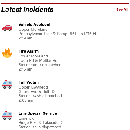
Latest Incidents
See All
Vehicle Accident
Upper Moreland
Pennsylvania Tpke & Ramp Rt611 To I276 Eb
2:19 am
Fire Alarm
Lower Moreland
Loop Rd & Mettler Rd
Station:sta19 dispatched
2:15 am
Fall Victim
Upper Gwynedd
Girard Ave & Beth Dr
Station 345b dispatched
2:08 am
Ems Special Service
Limerick
Ridge Pike & Lakeside Dr
Station 376a dispatched