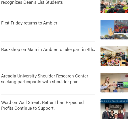
recognizes Dean’s List Students
First Friday returns to Ambler
Bookshop on Main in Ambler to take part in 4th..
Arcadia University Shoulder Research Center
seeking participants with shoulder pain..
Word on Wall Street: Better Than Expected
Profits Continue to Support..