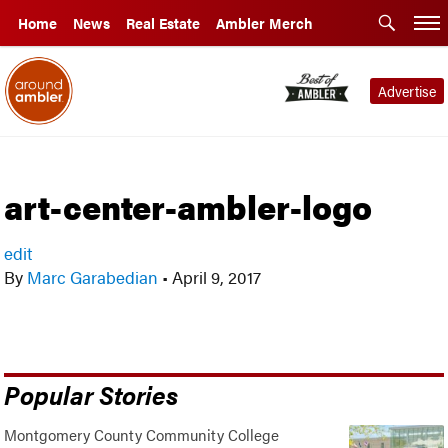
Home
News
Real Estate
Ambler Merch
Advertise
art-center-ambler-logo
edit
By
Marc Garabedian
•
April 9, 2017
Popular Stories
Montgomery County Community College