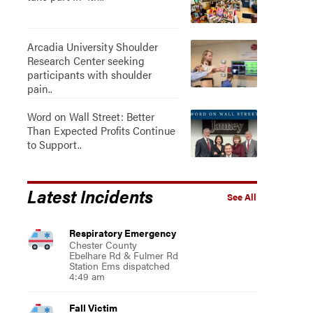
Arcadia University Shoulder
Research Center seeking
participants with shoulder
pain..
Word on Wall Street: Better
Than Expected Profits Continue
to Support..
Latest Incidents
See All
Respiratory Emergency
Chester County
Ebelhare Rd & Fulmer Rd
Station Ems dispatched
4:49 am
Fall Victim