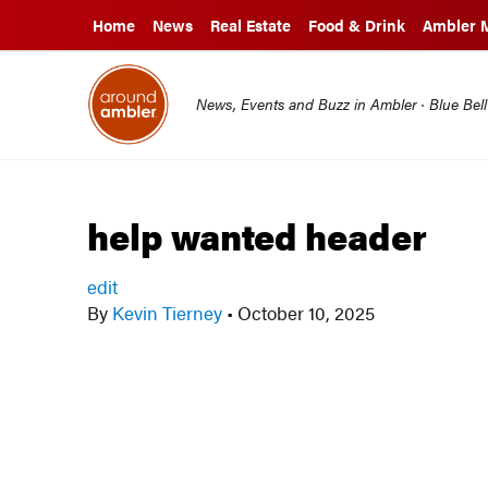
Home
News
Real Estate
Food & Drink
Ambler 
News, Events and Buzz in Ambler · Blue Bel
help wanted header
edit
By
Kevin Tierney
•
October 10, 2025