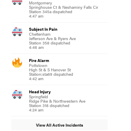
Montgomery
Springhouse Ct & Neshaminy Falls Cir
Station 345a dispatched
4:47 am
Subject In Pain
Cheltenham
Jefferson Ave & Ryers Ave
Station 358 dispatched
4:46 am
Fire Alarm
Pottstown
High St & S Hanover St
Station:sta69 dispatched
4:42 am
Head Injury
Springfield
Ridge Pike & Northwestern Ave
Station 318 dispatched
4:24 am
View All Active Incidents