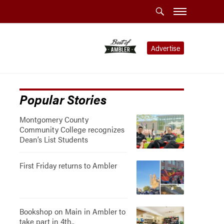
Advertise
Popular Stories
Montgomery County
Community College recognizes
Dean’s List Students
First Friday returns to Ambler
Bookshop on Main in Ambler to
take part in 4th..