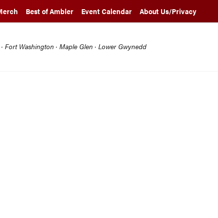
Merch
Best of Ambler
Event Calendar
About Us/Privacy
l · Fort Washington · Maple Glen · Lower Gwynedd