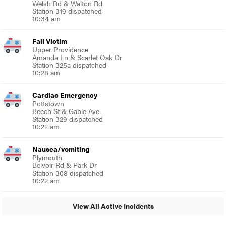
Welsh Rd & Walton Rd
Station 319 dispatched
10:34 am
Fall Victim
Upper Providence
Amanda Ln & Scarlet Oak Dr
Station 325a dispatched
10:28 am
Cardiac Emergency
Pottstown
Beech St & Gable Ave
Station 329 dispatched
10:22 am
Nausea/vomiting
Plymouth
Belvoir Rd & Park Dr
Station 308 dispatched
10:22 am
View All Active Incidents