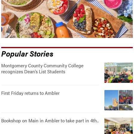
Popular Stories
Montgomery County Community College
recognizes Dean’s List Students
First Friday returns to Ambler
Bookshop on Main in Ambler to take part in 4th..