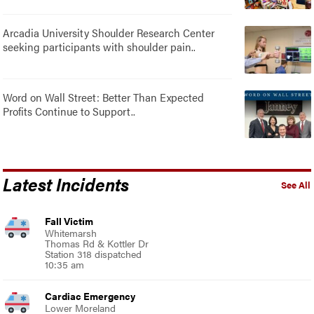
Arcadia University Shoulder Research Center
seeking participants with shoulder pain..
Word on Wall Street: Better Than Expected
Profits Continue to Support..
Latest Incidents
See All
Fall Victim
Whitemarsh
Thomas Rd & Kottler Dr
Station 318 dispatched
10:35 am
Cardiac Emergency
Lower Moreland