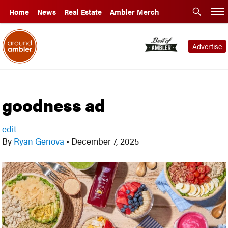
Home
News
Real Estate
Ambler Merch
Advertise
goodness ad
edit
By
Ryan Genova
•
December 7, 2025