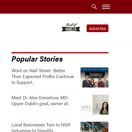
Advertise
Popular Stories
Word on Wall Street: Better
Than Expected Profits Continue
to Support..
Meet Dr. Alex Doroshow, MD:
Upper Dublin grad, owner of..
Local Businesses Turn to NGR
Industries to Simplify