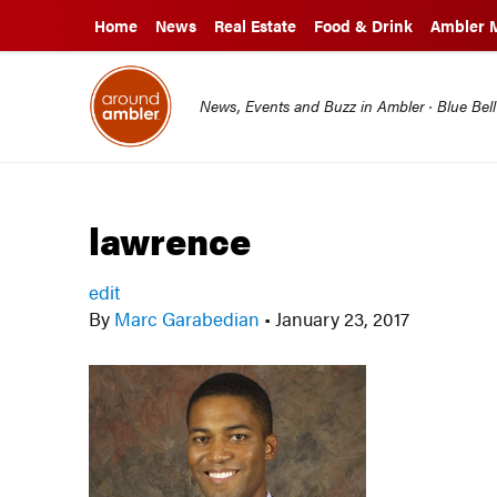
Home
News
Real Estate
Food & Drink
Ambler 
News, Events and Buzz in Ambler · Blue Bel
lawrence
edit
By
Marc Garabedian
•
January 23, 2017