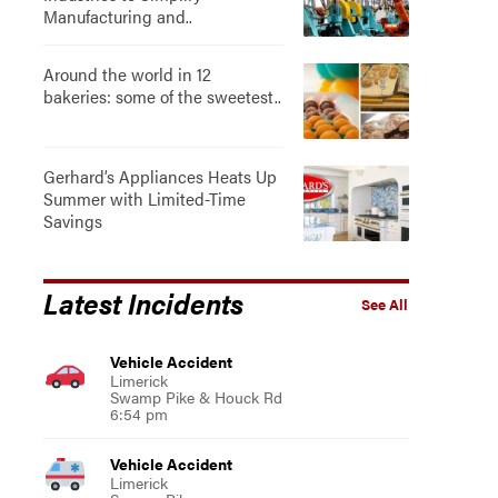
Manufacturing and..
Around the world in 12
bakeries: some of the sweetest..
Gerhard’s Appliances Heats Up
Summer with Limited-Time
Savings
Latest Incidents
See All
Vehicle Accident
Limerick
Swamp Pike & Houck Rd
6:54 pm
Vehicle Accident
Limerick