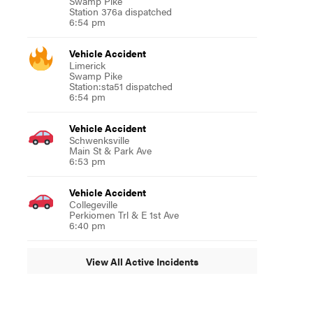
Swamp Pike
Station 376a dispatched
6:54 pm
Vehicle Accident
Limerick
Swamp Pike
Station:sta51 dispatched
6:54 pm
Vehicle Accident
Schwenksville
Main St & Park Ave
6:53 pm
Vehicle Accident
Collegeville
Perkiomen Trl & E 1st Ave
6:40 pm
View All Active Incidents