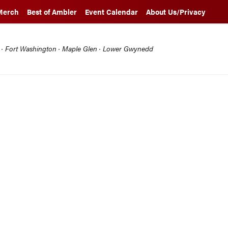
Merch
Best of Ambler
Event Calendar
About Us/Privacy
l · Fort Washington · Maple Glen · Lower Gwynedd