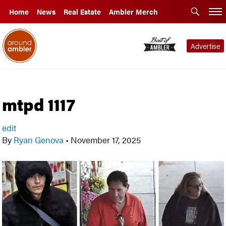
Home
News
Real Estate
Ambler Merch
Advertise
mtpd 1117
edit
By
Ryan Genova
•
November 17, 2025