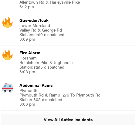
Allentown Rd & Harleysville Pike
3:12 pm
Gas-odor/leak
Lower Moreland
Valley Rd & George Rd
Station:sta19 dispatched
3:09 pm
Fire Alarm
Horsham
Bethlehem Pike & Jughandle
Station:sta15 dispatched
3:08 pm
Abdominal Pains
Plymouth
Plymouth Rd & Ramp I276 To Plymouth Rd
Station 308 dispatched
3:06 pm
View All Active Incidents