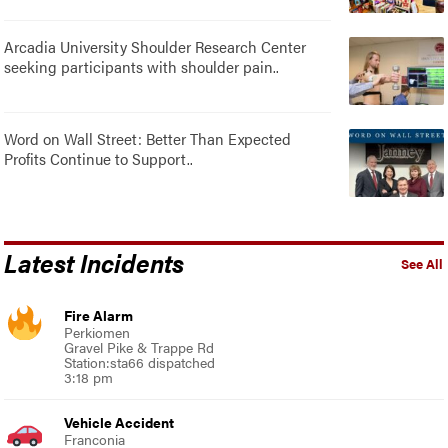
Arcadia University Shoulder Research Center
seeking participants with shoulder pain..
Word on Wall Street: Better Than Expected
Profits Continue to Support..
Latest Incidents
See All
Fire Alarm
Perkiomen
Gravel Pike & Trappe Rd
Station:sta66 dispatched
3:18 pm
Vehicle Accident
Franconia