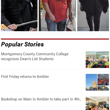
Popular Stories
Montgomery County Community College
recognizes Dean’s List Students
First Friday returns to Ambler
Bookshop on Main in Ambler to take part in 4th..