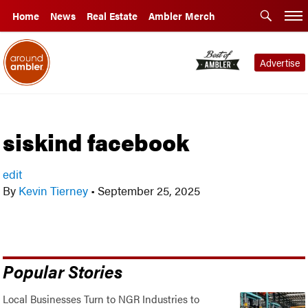
Home
News
Real Estate
Ambler Merch
Advertise
siskind facebook
edit
By
Kevin Tierney
•
September 25, 2025
Popular Stories
Local Businesses Turn to NGR Industries to