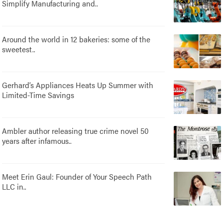
Simplify Manufacturing and..
Around the world in 12 bakeries: some of the
sweetest..
Gerhard’s Appliances Heats Up Summer with
Limited-Time Savings
Ambler author releasing true crime novel 50
years after infamous..
Meet Erin Gaul: Founder of Your Speech Path
LLC in..