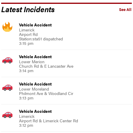
Latest Incidents
See All
Vehicle Accident
Limerick
Airport Rd
Station:sta51 dispatched
3:15 pm
Vehicle Accident
Lower Merion
Church Rd & E Lancaster Ave
3:14 pm
Vehicle Accident
Lower Moreland
Philmont Ave & Woodland Cir
3:13 pm
Vehicle Accident
Limerick
Airport Rd & Limerick Center Rd
3:12 pm