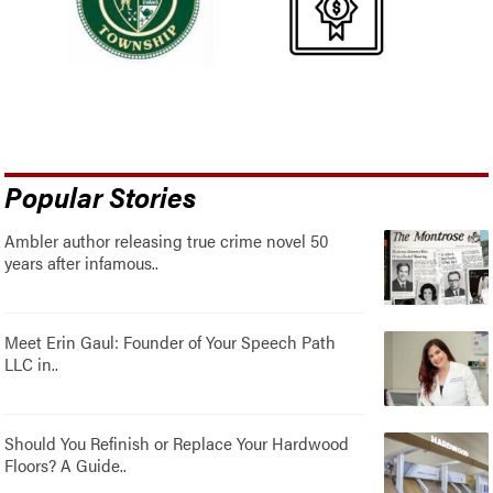
Popular Stories
Ambler author releasing true crime novel 50
years after infamous..
Meet Erin Gaul: Founder of Your Speech Path
LLC in..
Should You Refinish or Replace Your Hardwood
Floors? A Guide..