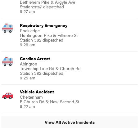
Bethlehem Pike & Argyle Ave
Station:sta7 dispatched
9:27 am
Respiratory Emergency
Rockledge
Huntingdon Pike & Fillmore St
Station 382 dispatched
9:26 am
Cardiac Arrest
Abington
Township Line Rd & Church Rd
Station 382 dispatched
9:25 am
Vehicle Accident
Cheltenham
E Church Rd & New Second St
9:22 am
View All Active Incidents