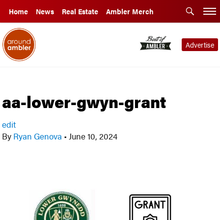
Home
News
Real Estate
Ambler Merch
Advertise
aa-lower-gwyn-grant
edit
By
Ryan Genova
•
June 10, 2024