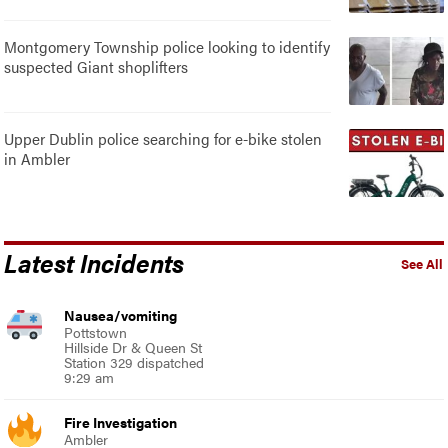
Montgomery Township police looking to identify
suspected Giant shoplifters
Upper Dublin police searching for e-bike stolen
in Ambler
Latest Incidents
See All
Nausea/vomiting
Pottstown
Hillside Dr & Queen St
Station 329 dispatched
9:29 am
Fire Investigation
Ambler