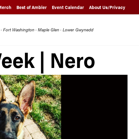
Merch
Best of Ambler
Event Calendar
About Us/Privacy
l · Fort Washington · Maple Glen · Lower Gwynedd
Week | Nero