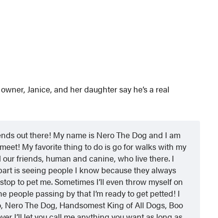
owner, Janice, and her daughter say he’s a real
friends out there! My name is Nero The Dog and I am
meet! My favorite thing to do is go for walks with my
our friends, human and canine, who live there. I
 part is seeing people I know because they always
stop to pet me. Sometimes I’ll even throw myself on
e people passing by that I’m ready to get petted! I
to, Nero The Dog, Handsomest King of All Dogs, Boo
r I’ll let you call me anything you want as long as