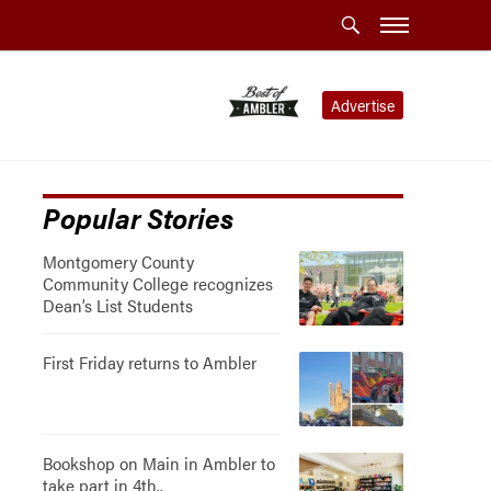
Advertise
Popular Stories
Montgomery County
Community College recognizes
Dean’s List Students
First Friday returns to Ambler
Bookshop on Main in Ambler to
take part in 4th..