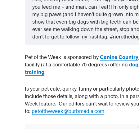
you feed me – and man, can I eat! I’m only eight 
my big paws (and I haven’t quite grown into my e
show that even big dogs with big teeth can be s
ever see me walking down the street, stop and r
don’t forget to follow my hashtag, #nerothedo
Pet of the Week is sponsored by
Canine Country
facility (at a comfortable 70 degrees) offering
dog
training
.
Is your pet cute, quirky, funny or particularly ph
include those details, along with a photo, in a p
Week feature. Our editors can’t wait to review yo
to:
petoftheweek@burbmedia.com