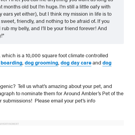
months old but I’m huge. I’m still a little oafy with
ars yet either), but I think my mission in life is to
weet, friendly, and nothing to be afraid of. If you
ub my belly, and I’ll be your friend forever! And
g!
, which is a 10,000 square foot climate controlled
 boarding
,
dog grooming
,
dog day care
and
dog
otogenic? Tell us what’s amazing about your pet, and
aragraph to nominate them for Around Ambler’s Pet of the
ur submissions! Please email your pet’s info
ADVERTISEMENT