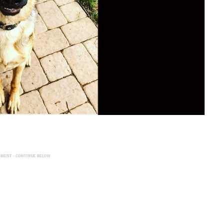
EMENT - CONTINUE BELOW