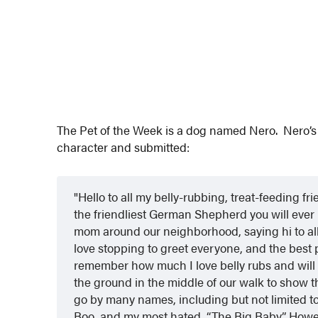
The Pet of the Week is a dog named Nero. Nero’s 
character and submitted:
Hello to all my belly-rubbing, treat-feeding 
the friendliest German Shepherd you will ever 
mom around our neighborhood, saying hi to all 
love stopping to greet everyone, and the best
remember how much I love belly rubs and will 
the ground in the middle of our walk to show th
go by many names, including but not limited 
Boo, and my most hated, “The Big Baby.” Howeve