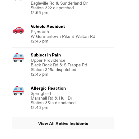
Eagleville Rd & Sunderland Dr
Station 322 dispatched
12:55 pm
Vehicle Accident
Plymouth
W Germantown Pike & Walton Rd
12:46 pm
Subject In Pain
Upper Providence
Black Rock Rd & S Trappe Rd
Station 325a dispatched
12:45 pm
Allergic Reaction
Springfield
Marshall Rd & Hull Dr
Station 351a dispatched
12:43 pm
View All Active Incidents