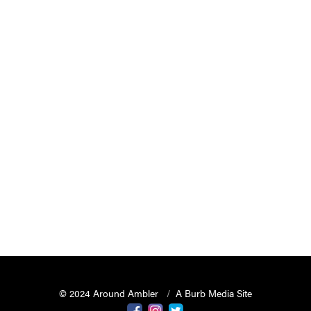
© 2024 Around Ambler
A Burb Media Site
Around Ambler Facebook
Around Amber Instagram
Around Ambler Twitter