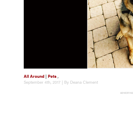
All Around
|
Pets
,
September 4th, 2017 | By Deana Clement
ADVERTIS