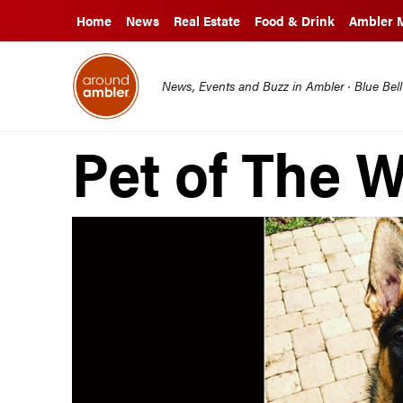
Home
News
Real Estate
Food & Drink
Ambler 
News, Events and Buzz in Ambler · Blue Bel
Pet of The 