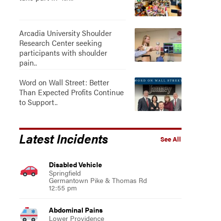
Arcadia University Shoulder
Research Center seeking
participants with shoulder
pain..
Word on Wall Street: Better
Than Expected Profits Continue
to Support..
Latest Incidents
See All
Disabled Vehicle
Springfield
Germantown Pike & Thomas Rd
12:55 pm
Abdominal Pains
Lower Providence