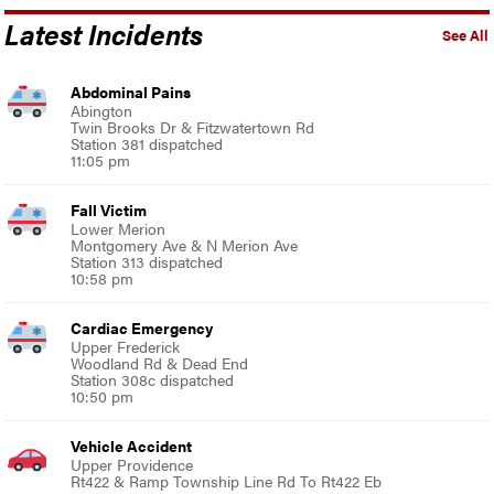
Latest Incidents
See All
Abdominal Pains
Abington
Twin Brooks Dr & Fitzwatertown Rd
Station 381 dispatched
11:05 pm
Fall Victim
Lower Merion
Montgomery Ave & N Merion Ave
Station 313 dispatched
10:58 pm
Cardiac Emergency
Upper Frederick
Woodland Rd & Dead End
Station 308c dispatched
10:50 pm
Vehicle Accident
Upper Providence
Rt422 & Ramp Township Line Rd To Rt422 Eb