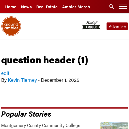
Home
News
Real Estate
Ambler Merch
Advertise
question header (1)
edit
By
Kevin Tierney
•
December 1, 2025
Popular Stories
Montgomery County Community College