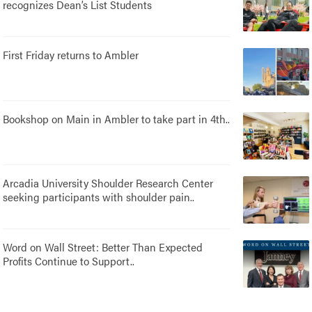
recognizes Dean’s List Students
First Friday returns to Ambler
Bookshop on Main in Ambler to take part in 4th..
Arcadia University Shoulder Research Center
seeking participants with shoulder pain..
Word on Wall Street: Better Than Expected
Profits Continue to Support..