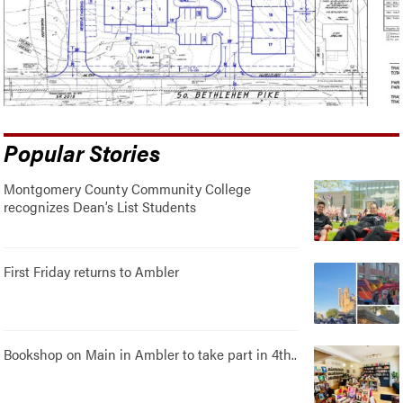
Popular Stories
Montgomery County Community College
recognizes Dean’s List Students
First Friday returns to Ambler
Bookshop on Main in Ambler to take part in 4th..