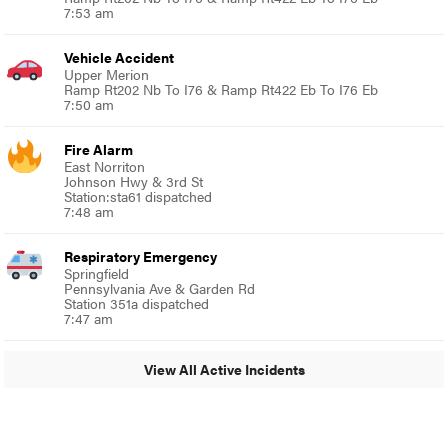
7:53 am
Vehicle Accident
Upper Merion
Ramp Rt202 Nb To I76 & Ramp Rt422 Eb To I76 Eb
7:50 am
Fire Alarm
East Norriton
Johnson Hwy & 3rd St
Station:sta61 dispatched
7:48 am
Respiratory Emergency
Springfield
Pennsylvania Ave & Garden Rd
Station 351a dispatched
7:47 am
View All Active Incidents