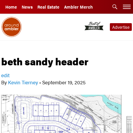
Home
News
Real Estate
Ambler Merch
Advertise
beth sandy header
edit
By
Kevin Tierney
•
September 19, 2025