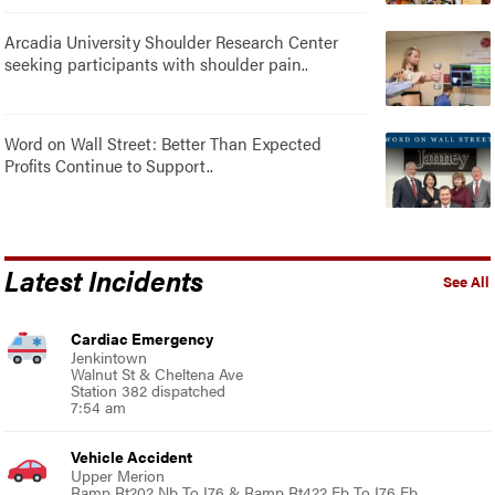
Arcadia University Shoulder Research Center
seeking participants with shoulder pain..
Word on Wall Street: Better Than Expected
Profits Continue to Support..
Latest Incidents
See All
Cardiac Emergency
Jenkintown
Walnut St & Cheltena Ave
Station 382 dispatched
7:54 am
Vehicle Accident
Upper Merion
Ramp Rt202 Nb To I76 & Ramp Rt422 Eb To I76 Eb