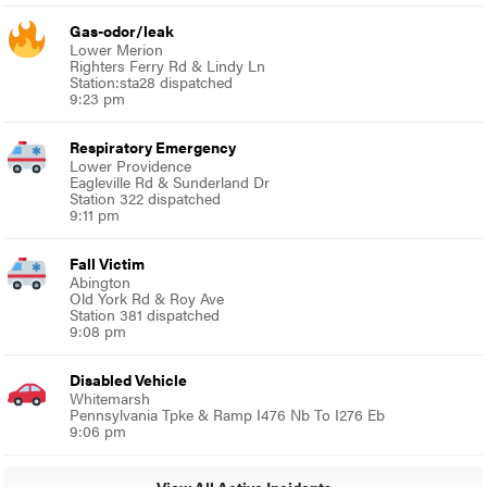
Gas-odor/leak
Lower Merion
Righters Ferry Rd & Lindy Ln
Station:sta28 dispatched
9:23 pm
Respiratory Emergency
Lower Providence
Eagleville Rd & Sunderland Dr
Station 322 dispatched
9:11 pm
Fall Victim
Abington
Old York Rd & Roy Ave
Station 381 dispatched
9:08 pm
Disabled Vehicle
Whitemarsh
Pennsylvania Tpke & Ramp I476 Nb To I276 Eb
9:06 pm
View All Active Incidents