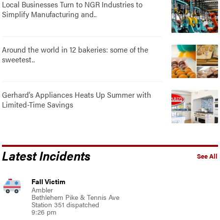
Local Businesses Turn to NGR Industries to
Simplify Manufacturing and..
Around the world in 12 bakeries: some of the
sweetest..
Gerhard’s Appliances Heats Up Summer with
Limited-Time Savings
Latest Incidents
See All
Fall Victim
Ambler
Bethlehem Pike & Tennis Ave
Station 351 dispatched
9:26 pm