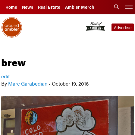
Home
News
Real Estate
Ambler Merch
Advertise
brew
edit
By
Marc Garabedian
•
October 19, 2016