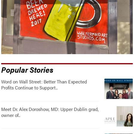
Popular Stories
Word on Wall Street: Better Than Expected
Profits Continue to Support..
Meet Dr. Alex Doroshow, MD: Upper Dublin grad,
owner of..