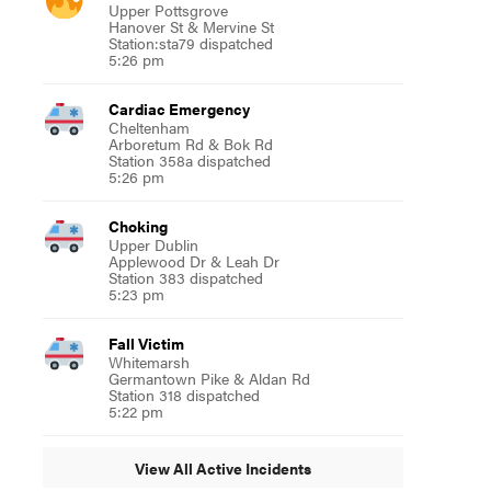
Upper Pottsgrove
Hanover St & Mervine St
Station:sta79 dispatched
5:26 pm
Cardiac Emergency
Cheltenham
Arboretum Rd & Bok Rd
Station 358a dispatched
5:26 pm
Choking
Upper Dublin
Applewood Dr & Leah Dr
Station 383 dispatched
5:23 pm
Fall Victim
Whitemarsh
Germantown Pike & Aldan Rd
Station 318 dispatched
5:22 pm
View All Active Incidents