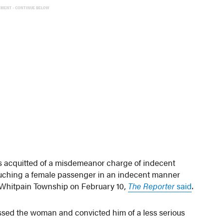
EMENT - CONTINUE BELOW
as acquitted of a misdemeanor charge of indecent
touching a female passenger in an indecent manner
of Whitpain Township on February 10,
The Reporter
said
.
ssed the woman and convicted him of a less serious