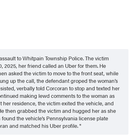
assault to Whitpain Township Police. The victim
10, 2025, her friend called an
Uber for them. He
en asked the victim to move to the front seat, while
 hung up the call, the defendant groped the woman’s
sisted, verbally told Corcoran to stop and texted her
continued making lewd comments to the woman as
 her residence, the victim exited the vehicle, and
 He then grabbed the victim and hugged her as she
n found the vehicle’s Pennsylvania license plate
oran and matched his Uber profile.