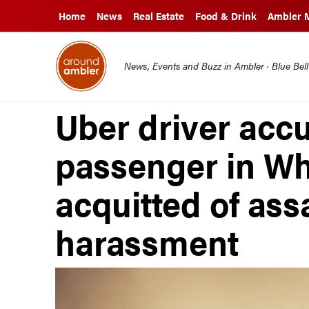
Home
News
Real Estate
Food & Drink
Ambler 
News, Events and Buzz in Ambler · Blue Bel
Uber driver acc
passenger in Wh
acquitted of ass
harassment