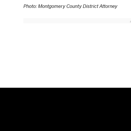
Photo: Montgomery County District Attorney