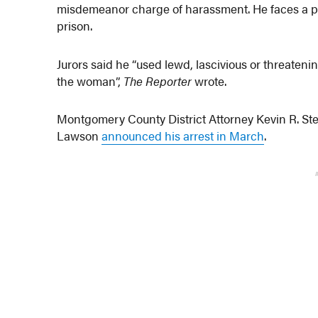
misdemeanor charge of harassment. He faces a p
prison.
Jurors said he “used lewd, lascivious or threateni
the woman”,
The Reporter
wrote.
Montgomery County District Attorney Kevin R. St
Lawson
announced his arrest in March
.