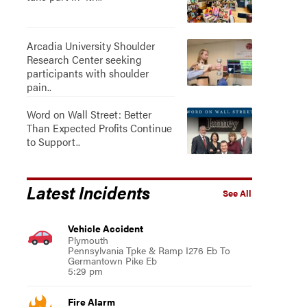
Arcadia University Shoulder
Research Center seeking
participants with shoulder
pain..
Word on Wall Street: Better
Than Expected Profits Continue
to Support..
Latest Incidents
See All
Vehicle Accident
Plymouth
Pennsylvania Tpke & Ramp I276 Eb To
Germantown Pike Eb
5:29 pm
Fire Alarm