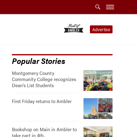
Advertise
Popular Stories
Montgomery County
Community College recognizes
Dean’s List Students
First Friday returns to Ambler
Bookshop on Main in Ambler to
take part in 4th..