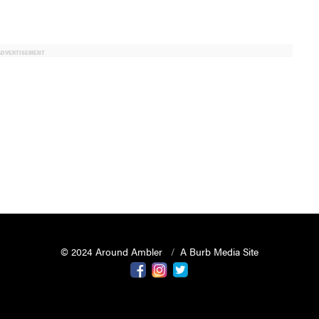
ADVERTISEMENT
© 2024 Around Ambler
A Burb Media Site
Around Ambler Facebook
Around Amber Instagram
Around Ambler Twitter