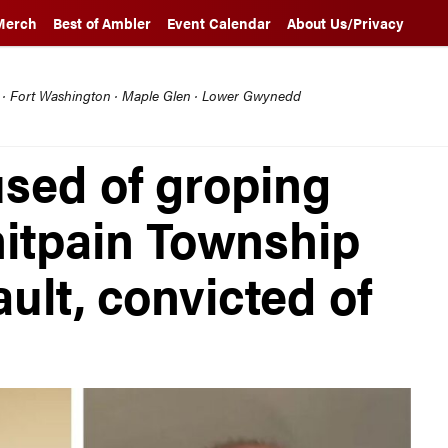
Merch
Best of Ambler
Event Calendar
About Us/Privacy
l · Fort Washington · Maple Glen · Lower Gwynedd
used of groping
itpain Township
ault, convicted of