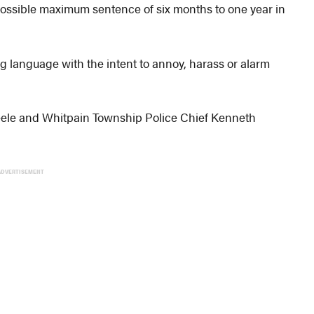
ossible maximum sentence of six months to one year in
ng language with the intent to annoy, harass or alarm
eele and Whitpain Township Police Chief Kenneth
ADVERTISEMENT