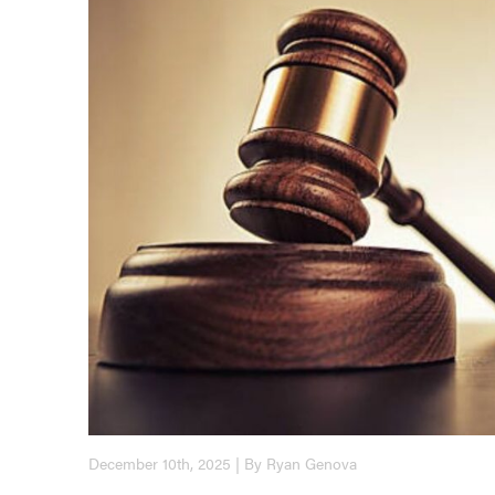
December 10th, 2025 | By Ryan Genova