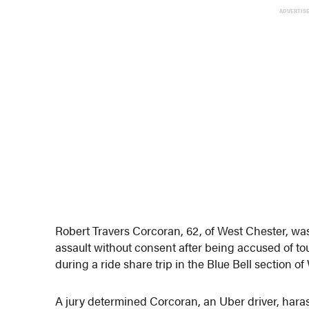
ADVERTIS
Robert Travers Corcoran, 62, of West Chester, w
assault without consent after being accused of 
during a ride share trip in the Blue Bell section 
A jury determined Corcoran, an Uber driver, hara