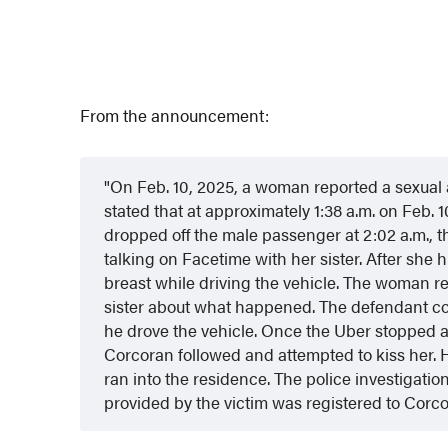
From the announcement:
On Feb. 10, 2025, a woman reported a sexual 
stated that at approximately 1:38 a.m. on Feb. 
dropped off the male passenger at 2:02 a.m., th
talking on Facetime with her sister. After she
breast while driving the vehicle. The woman re
sister about what happened. The defendant 
he drove the vehicle. Once the Uber stopped at
Corcoran followed and attempted to kiss her.
ran into the residence. The police investigatio
provided by the victim was registered to Corc