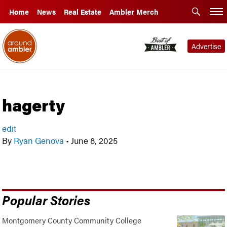
Home
News
Real Estate
Ambler Merch
Advertise
hagerty
edit
By
Ryan Genova
•
June 8, 2025
Popular Stories
Montgomery County Community College