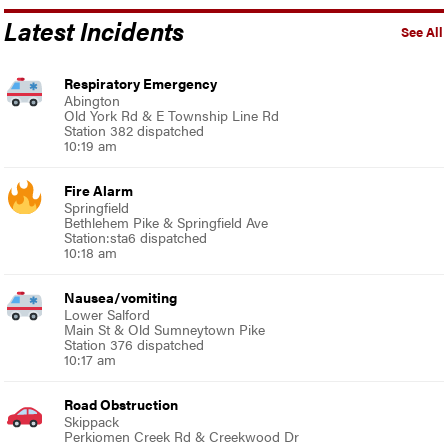
Latest Incidents
See All
Respiratory Emergency
Abington
Old York Rd & E Township Line Rd
Station 382 dispatched
10:19 am
Fire Alarm
Springfield
Bethlehem Pike & Springfield Ave
Station:sta6 dispatched
10:18 am
Nausea/vomiting
Lower Salford
Main St & Old Sumneytown Pike
Station 376 dispatched
10:17 am
Road Obstruction
Skippack
Perkiomen Creek Rd & Creekwood Dr