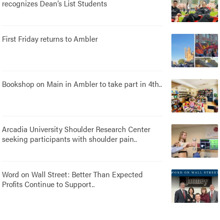
recognizes Dean’s List Students
First Friday returns to Ambler
Bookshop on Main in Ambler to take part in 4th..
Arcadia University Shoulder Research Center
seeking participants with shoulder pain..
Word on Wall Street: Better Than Expected
Profits Continue to Support..